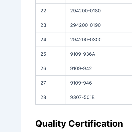
22
294200-0180
23
294200-0190
24
294200-0300
25
9109-936A
26
9109-942
27
9109-946
28
9307-501B
Quality Certification