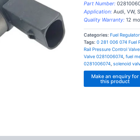
Part Number:
0281006
Application:
Audi, VW, 
Quality Warranty:
12 mo
Categories:
Fuel Regulato
Tags:
0 281 006 074 Fuel 
Rail Pressure Control Valve
Valve 0281006074
,
fuel me
0281006074
,
solenoid val