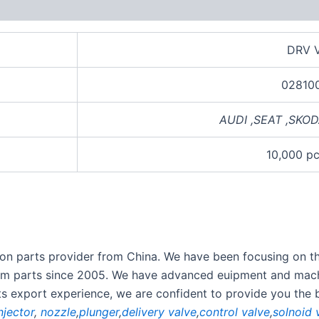
views (0)
DRV V
02810
AUDI
,
SEAT
,
SKOD
10,000 p
ection parts provider from China. We have been focusing on 
stem parts since 2005. We have advanced euipment and mach
rts export experience, we are confident to provide you the 
njector
,
nozzle
,
plunger
,
delivery valve
,
control valve
,
solnoid 