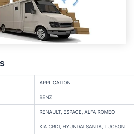
rs
APPLICATION
BENZ
RENAULT, ESPACE, ALFA ROMEO
KIA CRDI, HYUNDAI SANTA, TUCSON