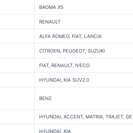
BAOMA X5
RENAULT
ALFA ROMEO, FIAT, LANCIA
CITROEN, PEUGEOT, SUZUKI
FIAT, RENAULT, IVECO
HYUNDAI, KIA SUV2.0
BENZ
HYUNDAI, ACCENT, MATRIX, TRAJET, GE
HYUNDAI, KIA