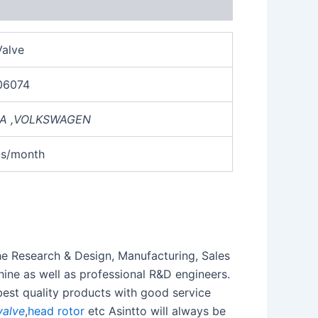
alve
06074
A
,
VOLKSWAGEN
cs/month
the Research & Design, Manufacturing, Sales
ine as well as professional R&D engineers.
best quality products with good service
valve
,
head rotor
etc Asintto will always be