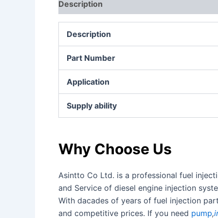
Description
Additional information
Re
Description
Part Number
Application
Supply ability
Why Choose Us
Asintto Co Ltd. is a professional fuel inj
and Service of diesel engine injection sy
With dacades of years of fuel injection pa
and competitive prices. If you need
pump
,
i