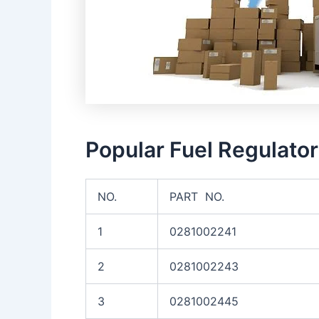
Popular Fuel Regulato
NO.
PART NO.
1
0281002241
2
0281002243
3
0281002445