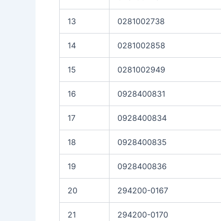
13
0281002738
14
0281002858
15
0281002949
16
0928400831
17
0928400834
18
0928400835
19
0928400836
20
294200-0167
21
294200-0170