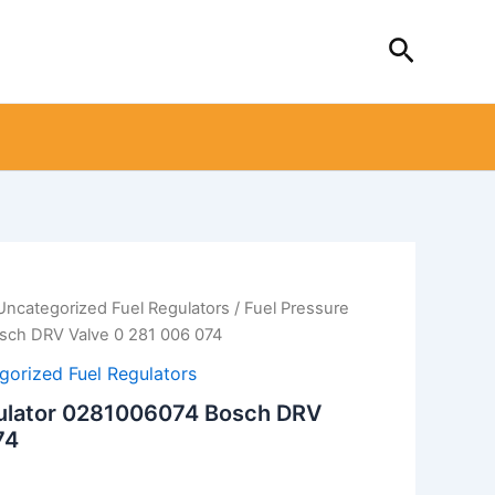
Search
Uncategorized Fuel Regulators
/ Fuel Pressure
sch DRV Valve 0 281 006 074
gorized Fuel Regulators
gulator 0281006074 Bosch DRV
74