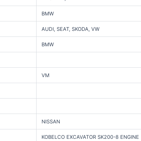
BMW
AUDI, SEAT, SKODA, VW
BMW
VM
NISSAN
KOBELCO EXCAVATOR SK200-8 ENGINE