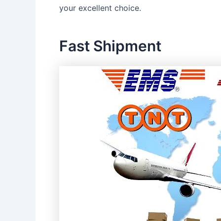
your excellent choice.
Fast Shipment