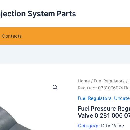
njection System Parts
Contacts
Home
/
Fuel Regulators
/
Regulator 0281006074 Bo
Fuel Regulators
,
Uncate
Fuel Pressure Re
Valve 0 281 006 0
Category:
DRV Valve