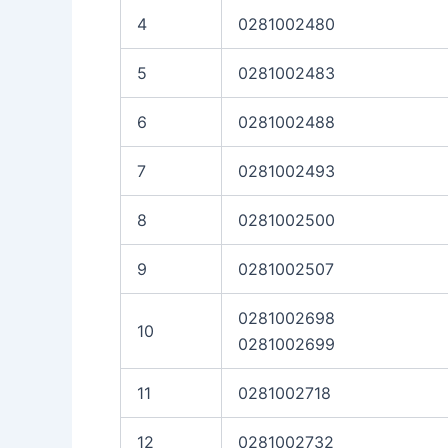
4
0281002480
5
0281002483
6
0281002488
7
0281002493
8
0281002500
9
0281002507
0281002698
10
0281002699
11
0281002718
12
0281002732