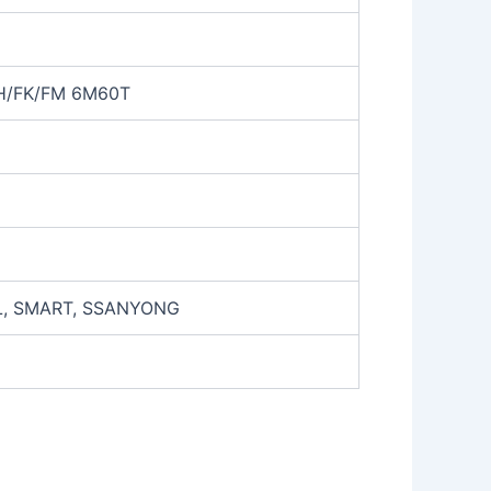
FH/FK/FM 6M60T
L, SMART, SSANYONG