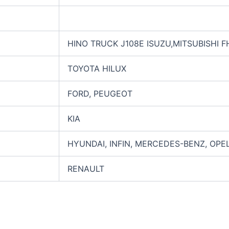
HINO TRUCK J108E ISUZU,MITSUBISHI 
TOYOTA HILUX
FORD, PEUGEOT
KIA
HYUNDAI, INFIN, MERCEDES-BENZ, OPE
RENAULT