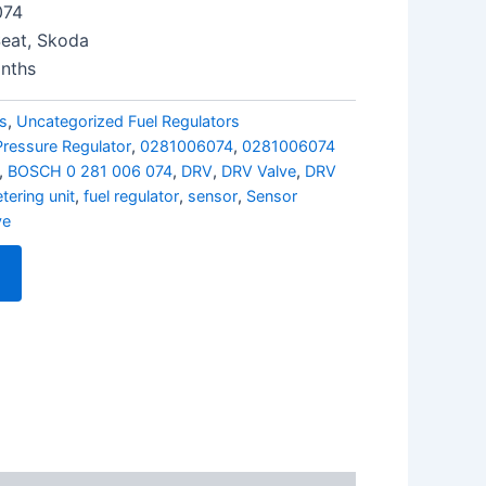
074
Seat, Skoda
nths
rs
,
Uncategorized Fuel Regulators
Pressure Regulator
,
0281006074
,
0281006074
,
BOSCH 0 281 006 074
,
DRV
,
DRV Valve
,
DRV
tering unit
,
fuel regulator
,
sensor
,
Sensor
ve