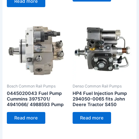
Read more
Bosch Common Rail Pumps
Denso Common Rail Pumps
0445020043 Fuel Pump
HP4 Fuel Injection Pump
Cummins 3975701/
294050-0065 fits John
4941066/ 4988593 Pump
Deere Tractor S450
Read more
Read more