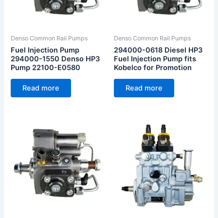
Denso Common Rail Pumps
Denso Common Rail Pumps
Fuel Injection Pump
294000-0618 Diesel HP3
294000-1550 Denso HP3
Fuel Injection Pump fits
Pump 22100-E0580
Kobelco for Promotion
Read more
Read more