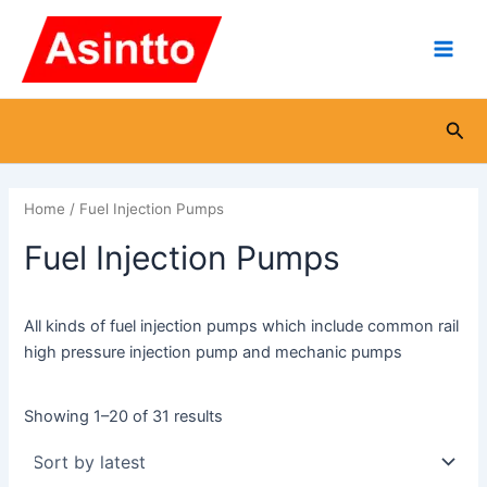
Sorted
Skip
Main
by
latest
to
Men
content
Sea
Home
/ Fuel Injection Pumps
Fuel Injection Pumps
All kinds of fuel injection pumps which include common rail
high pressure injection pump and mechanic pumps
Showing 1–20 of 31 results