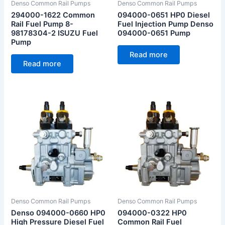
Denso Common Rail Pumps
Denso Common Rail Pumps
294000-1622 Common
094000-0651 HP0 Diesel
Rail Fuel Pump 8-
Fuel Injection Pump Denso
98178304-2 ISUZU Fuel
094000-0651 Pump
Pump
Read more
Read more
Denso Common Rail Pumps
Denso Common Rail Pumps
Denso 094000-0660 HP0
094000-0322 HP0
High Pressure Diesel Fuel
Common Rail Fuel