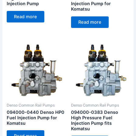
Injection Pump
Injection Pump for
Komatsu
Read more
Read more
Denso Common Rail Pumps
Denso Common Rail Pumps
094000-0440 Denso HP0
094000-0383 Denso
Fuel Injection Pump for
High Pressure Fuel
Komatsu
Injection Pump fits
Komatsu