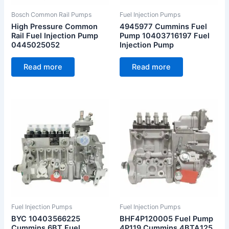
Bosch Common Rail Pumps
Fuel Injection Pumps
High Pressure Common
4945977 Cummins Fuel
Rail Fuel Injection Pump
Pump 10403716197 Fuel
0445025052
Injection Pump
Read more
Read more
Fuel Injection Pumps
Fuel Injection Pumps
BYC 10403566225
BHF4P120005 Fuel Pump
Cummins 6BT Fuel
4P119 Cummins 4BTA125