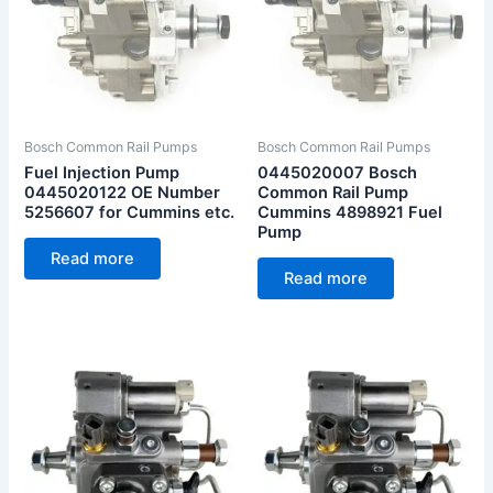
Bosch Common Rail Pumps
Bosch Common Rail Pumps
Fuel Injection Pump
0445020007 Bosch
0445020122 OE Number
Common Rail Pump
5256607 for Cummins etc.
Cummins 4898921 Fuel
Pump
Read more
Read more