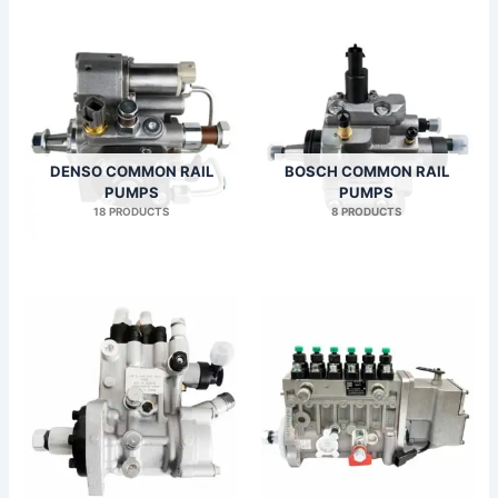
DENSO COMMON RAIL
BOSCH COMMON RAIL
PUMPS
PUMPS
18 PRODUCTS
8 PRODUCTS