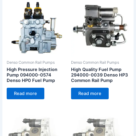
Denso Common Rail Pumps
Denso Common Rail Pumps
High Pressure Injection
High Quality Fuel Pump
Pump 094000-0574
294000-0039 Denso HP3
Denso HP0 Fuel Pump
Common Rail Pump
Read more
Read more