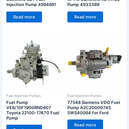
Injection Pump 4994681
Pump 4933389
Read more
Read more
Fuel Injection Pumps
Fuel Injection Pumps
Fuel Pump
77548 Siemens VDO Fuel
VE6/10F1900RND607
Pump A2C20000745
Toyota 22100-17A70 Fuel
5WS40064 for Ford
Pump
Read more