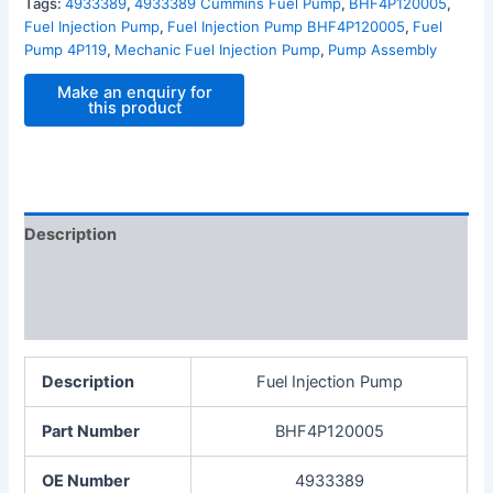
Tags:
4933389
,
4933389 Cummins Fuel Pump
,
BHF4P120005
,
Fuel Injection Pump
,
Fuel Injection Pump BHF4P120005
,
Fuel
Pump 4P119
,
Mechanic Fuel Injection Pump
,
Pump Assembly
Description
Additional information
Reviews (0)
Description
Fuel Injection Pump
Part Number
BHF4P120005
OE Number
4933389