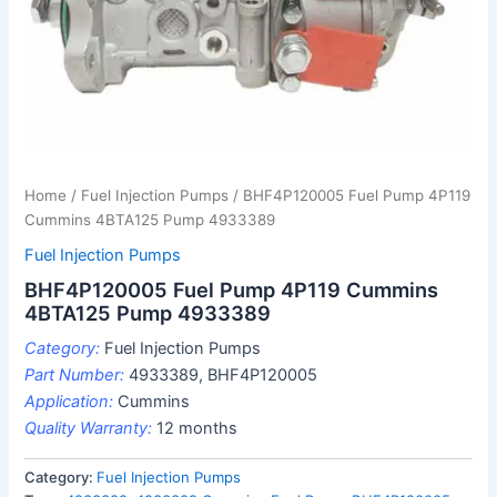
Home
/
Fuel Injection Pumps
/ BHF4P120005 Fuel Pump 4P119
Cummins 4BTA125 Pump 4933389
Fuel Injection Pumps
BHF4P120005 Fuel Pump 4P119 Cummins
4BTA125 Pump 4933389
Category:
Fuel Injection Pumps
Part Number:
4933389, BHF4P120005
Application:
Cummins
Quality Warranty:
12 months
Category:
Fuel Injection Pumps