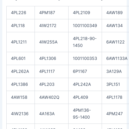
4PL226
4PM187
4PL2109
4AW189
4PL118
4IW2172
1001100349
4AW134
4PL218-90-
4PL1211
4IW255A
6AW1122
1450
4PL601
4PL1306
1001100353
6AW1133A
4PL262A
4PL1117
6P1167
3A129A
4PL1386
4PL203
4PL242A
3PL151
4AW158
4AW402Q
4PL409
4PL1178
4PM136-
4IW2136
4A163A
4PM247
95-1400