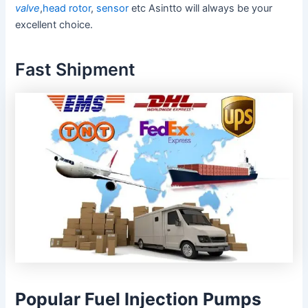
valve
,
head rotor
,
sensor
etc Asintto will always be your
excellent choice.
Fast Shipment
Popular Fuel Injection Pumps