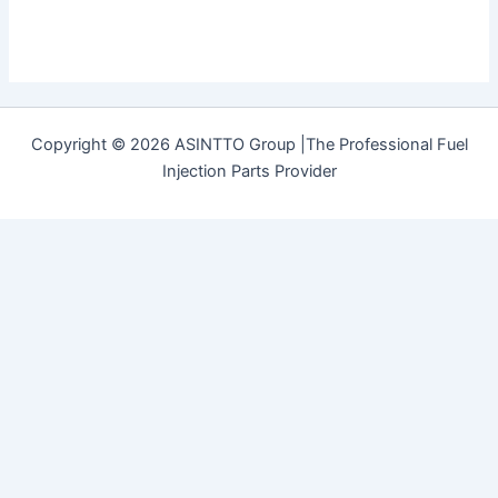
Copyright © 2026 ASINTTO Group |The Professional Fuel
Injection Parts Provider