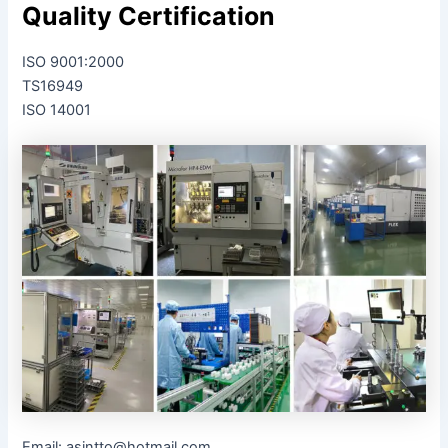
Quality Certification
ISO 9001:2000
TS16949
ISO 14001
Email: asintto@hotmail.com