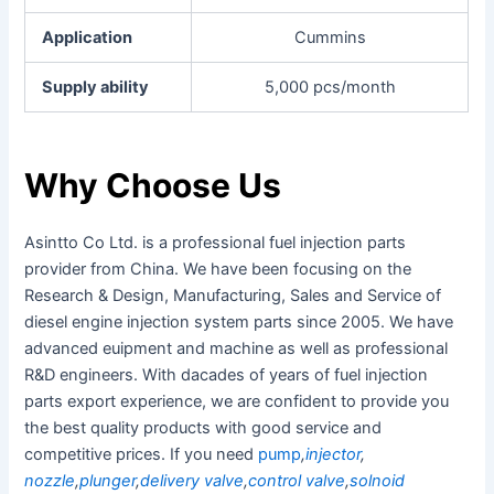
Application
Cummins
Supply ability
5,000 pcs/month
Why Choose Us
Asintto Co Ltd. is a professional fuel injection parts
provider from China. We have been focusing on the
Research & Design, Manufacturing, Sales and Service of
diesel engine injection system parts since 2005. We have
advanced euipment and machine as well as professional
R&D engineers. With dacades of years of fuel injection
parts export experience, we are confident to provide you
the best quality products with good service and
competitive prices. If you need
pump
,
injector
,
nozzle
,
plunger
,
delivery valve
,
control valve
,
solnoid