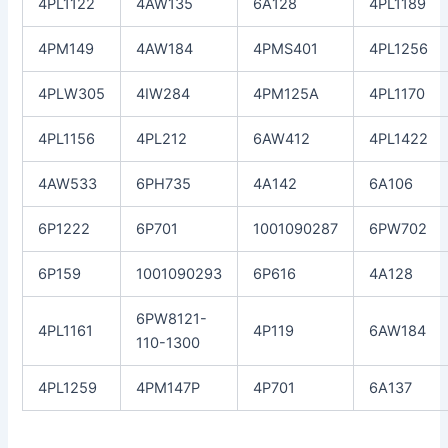
4PL1122
4AW135
6A128
4PL1189
4PM149
4AW184
4PMS401
4PL1256
4PLW305
4IW284
4PM125A
4PL1170
4PL1156
4PL212
6AW412
4PL1422
4AW533
6PH735
4A142
6A106
6P1222
6P701
1001090287
6PW702
6P159
1001090293
6P616
4A128
6PW8121-
4PL1161
4P119
6AW184
110-1300
4PL1259
4PM147P
4P701
6A137