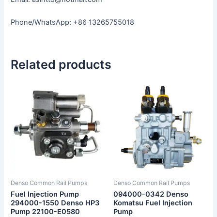
Phone/WhatsApp: +86 13265755018
Related products
Denso Common Rail Pumps
Denso Common Rail Pumps
Fuel Injection Pump
094000-0342 Denso
294000-1550 Denso HP3
Komatsu Fuel Injection
Pump 22100-E0580
Pump