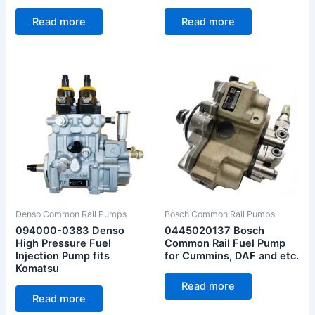
Read more
Read more
Denso Common Rail Pumps
Bosch Common Rail Pumps
094000-0383 Denso
0445020137 Bosch
High Pressure Fuel
Common Rail Fuel Pump
Injection Pump fits
for Cummins, DAF and etc.
Komatsu
Read more
Read more