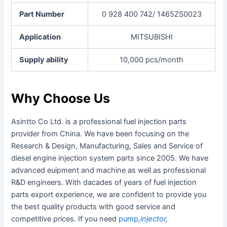
Part Number
0 928 400 742/ 1465ZS0023
Application
MITSUBISHI
Supply ability
10,000 pcs/month
Why Choose Us
Asintto Co Ltd. is a professional fuel injection parts
provider from China. We have been focusing on the
Research & Design, Manufacturing, Sales and Service of
diesel engine injection system parts since 2005. We have
advanced euipment and machine as well as professional
R&D engineers. With dacades of years of fuel injection
parts export experience, we are confident to provide you
the best quality products with good service and
competitive prices. If you need
pump
,
injector
,