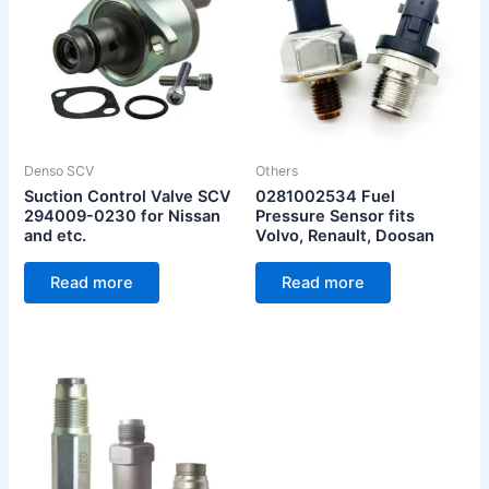
Denso SCV
Others
Suction Control Valve SCV
0281002534 Fuel
294009-0230 for Nissan
Pressure Sensor fits
and etc.
Volvo, Renault, Doosan
Read more
Read more