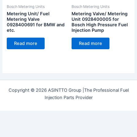
Bosch Metering Units
Bosch Metering Units
Metering Unit/ Fuel
Metering Valve/ Metering
Metering Valve
Unit 0928400005 for
0928400691 for BMW and
Bosch High Pressure Fuel
etc.
Injection Pump
Read more
Read more
Copyright © 2026 ASINTTO Group |The Professional Fuel
Injection Parts Provider