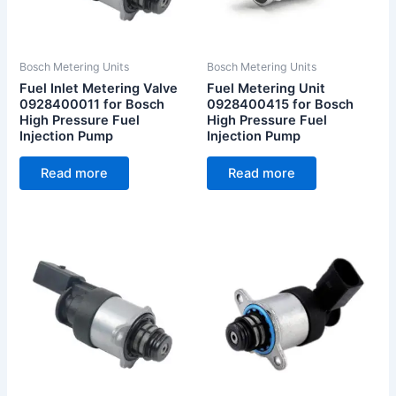
Bosch Metering Units
Bosch Metering Units
Fuel Inlet Metering Valve
Fuel Metering Unit
0928400011 for Bosch
0928400415 for Bosch
High Pressure Fuel
High Pressure Fuel
Injection Pump
Injection Pump
Read more
Read more