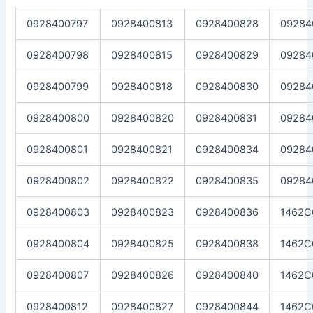
0928400797
0928400813
0928400828
09284
0928400798
0928400815
0928400829
09284
0928400799
0928400818
0928400830
09284
0928400800
0928400820
0928400831
09284
0928400801
0928400821
0928400834
09284
0928400802
0928400822
0928400835
09284
0928400803
0928400823
0928400836
1462C
0928400804
0928400825
0928400838
1462C
0928400807
0928400826
0928400840
1462C
0928400812
0928400827
0928400844
1462C