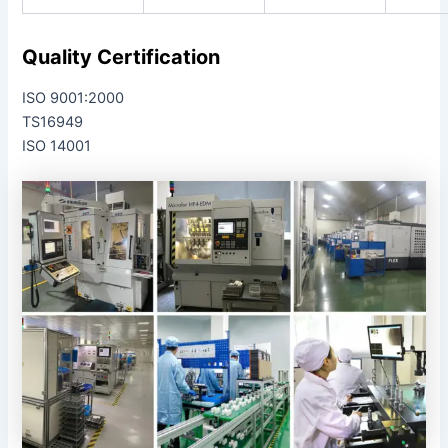
Quality Certification
ISO 9001:2000
TS16949
ISO 14001