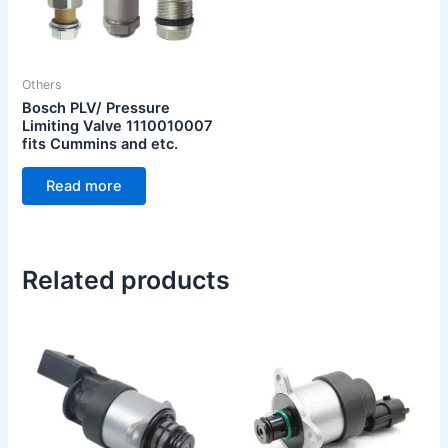
Others
Bosch PLV/ Pressure
Limiting Valve 1110010007
fits Cummins and etc.
Read more
Related products