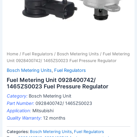
Home
/
Fuel Regulators
/
Bosch Metering Units
/ Fuel Metering
Unit 0928400742/ 1465ZS0023 Fuel Pressure Regulator
Bosch Metering Units
,
Fuel Regulators
Fuel Metering Unit 0928400742/
1465ZS0023 Fuel Pressure Regulator
Category:
Bosch Metering Unit
Part Number:
0928400742/ 1465ZS0023
Application:
Mitsubishi
Quality Warranty:
12 months
Categories:
Bosch Metering Units
,
Fuel Regulators