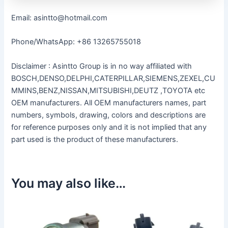
Email: asintto@hotmail.com
Phone/WhatsApp: +86 13265755018
Disclaimer : Asintto Group is in no way affiliated with
BOSCH,DENSO,DELPHI,CATERPILLAR,SIEMENS,ZEXEL,CU
MMINS,BENZ,NISSAN,MITSUBISHI,DEUTZ ,TOYOTA etc
OEM manufacturers. All OEM manufacturers names, part
numbers, symbols, drawing, colors and descriptions are
for reference purposes only and it is not implied that any
part used is the product of these manufacturers.
You may also like…