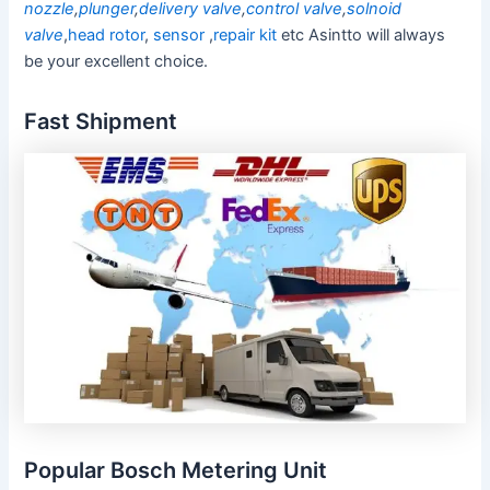
nozzle
,
plunger
,
delivery valve
,
control valve
,
solnoid
valve
,
head rotor
,
sensor
,
repair kit
etc Asintto will always
be your excellent choice.
Fast Shipment
Popular Bosch Metering Unit