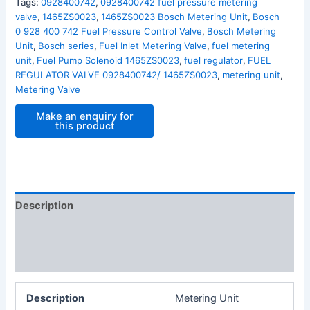
Tags:
0928400742
,
0928400742 fuel pressure metering
valve
,
1465ZS0023
,
1465ZS0023 Bosch Metering Unit
,
Bosch
0 928 400 742 Fuel Pressure Control Valve
,
Bosch Metering
Unit
,
Bosch series
,
Fuel Inlet Metering Valve
,
fuel metering
unit
,
Fuel Pump Solenoid 1465ZS0023
,
fuel regulator
,
FUEL
REGULATOR VALVE 0928400742/ 1465ZS0023
,
metering unit
,
Metering Valve
Description
Additional information
Reviews (0)
Description
Metering Unit