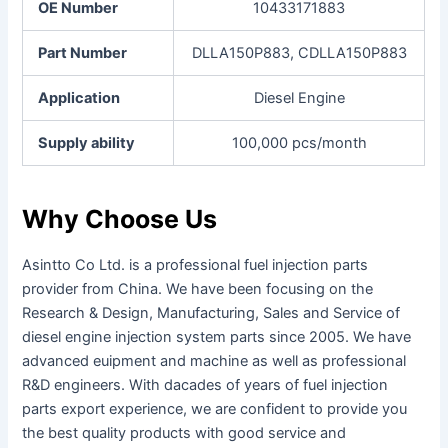
OE Number
10433171883
Part Number
DLLA150P883, CDLLA150P883
Application
Diesel Engine
Supply ability
100,000 pcs/month
Why Choose Us
Asintto Co Ltd. is a professional fuel injection parts
provider from China. We have been focusing on the
Research & Design, Manufacturing, Sales and Service of
diesel engine injection system parts since 2005.
We have
advanced euipment and machine as well as professional
R&D engineers. With dacades of years of fuel injection
parts export experience, we are confident to provide you
the best quality products with good service and