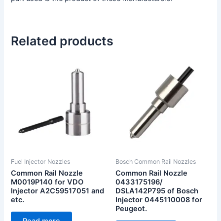
Related products
Fuel Injector Nozzles
Bosch Common Rail Nozzles
Common Rail Nozzle
Common Rail Nozzle
M0019P140 for VDO
0433175196/
Injector A2C59517051 and
DSLA142P795 of Bosch
etc.
Injector 0445110008 for
Peugeot.
Read more