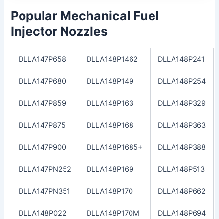
Popular Mechanical Fuel
Injector Nozzles
DLLA147P658
DLLA148P1462
DLLA148P241
DLLA147P680
DLLA148P149
DLLA148P254
DLLA147P859
DLLA148P163
DLLA148P329
DLLA147P875
DLLA148P168
DLLA148P363
DLLA147P900
DLLA148P1685+
DLLA148P388
DLLA147PN252
DLLA148P169
DLLA148P513
DLLA147PN351
DLLA148P170
DLLA148P662
DLLA148P022
DLLA148P170M
DLLA148P694