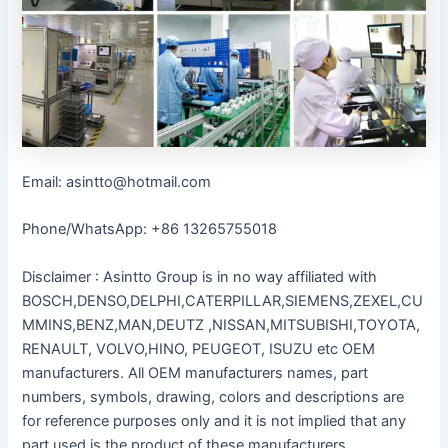
Email: asintto@hotmail.com
Phone/WhatsApp: +86 13265755018
Disclaimer : Asintto Group is in no way affiliated with
BOSCH,DENSO,DELPHI,CATERPILLAR,SIEMENS,ZEXEL,CU
MMINS,BENZ,MAN,DEUTZ ,NISSAN,MITSUBISHI,TOYOTA,
RENAULT, VOLVO,HINO, PEUGEOT, ISUZU etc OEM
manufacturers. All OEM manufacturers names, part
numbers, symbols, drawing, colors and descriptions are
for reference purposes only and it is not implied that any
part used is the product of these manufacturers.