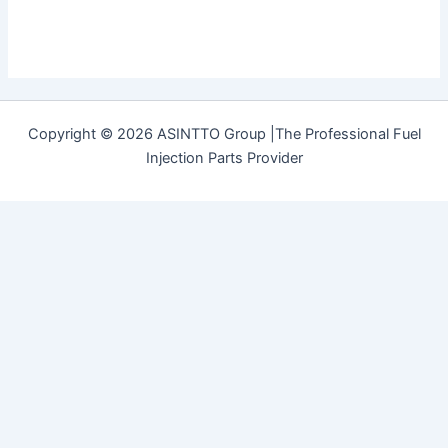
Copyright © 2026 ASINTTO Group |The Professional Fuel
Injection Parts Provider