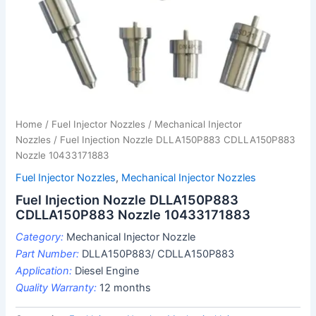
Home
/
Fuel Injector Nozzles
/
Mechanical Injector
Nozzles
/ Fuel Injection Nozzle DLLA150P883 CDLLA150P883
Nozzle 10433171883
Fuel Injector Nozzles
,
Mechanical Injector Nozzles
Fuel Injection Nozzle DLLA150P883
CDLLA150P883 Nozzle 10433171883
Category:
Mechanical Injector Nozzle
Part Number:
DLLA150P883/ CDLLA150P883
Application:
Diesel Engine
Quality Warranty:
12 months