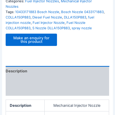
Categories:
Fuel Injector Nozzles
,
Mechanical Injector
Nozzles
Tags:
10433171883 Bosch Nozzle
,
Bosch Nozzle 0433171883
,
CDLLA150P883
,
Diesel Fuel Nozzle
,
DLLA150P883
,
fuel
injection nozzle
,
Fuel Injector Nozzle
,
Fuel Nozzle
CDLLA150P883
,
S Nozzle DLLA150P883
,
spray nozzle
Description
Additional information
Reviews (0)
Description
Mechanical Injector Nozzle