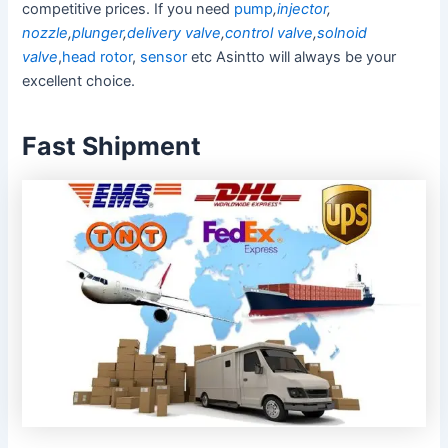
competitive prices. If you need
pump
,
injector
,
nozzle
,
plunger
,
delivery valve
,
control valve
,
solnoid
valve
,
head rotor
,
sensor
etc Asintto will always be your
excellent choice.
Fast Shipment