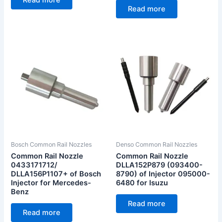
Read more
Bosch Common Rail Nozzles
Denso Common Rail Nozzles
Common Rail Nozzle
Common Rail Nozzle
0433171712/
DLLA152P879 (093400-
DLLA156P1107+ of Bosch
8790) of Injector 095000-
Injector for Mercedes-
6480 for Isuzu
Benz
Read more
Read more