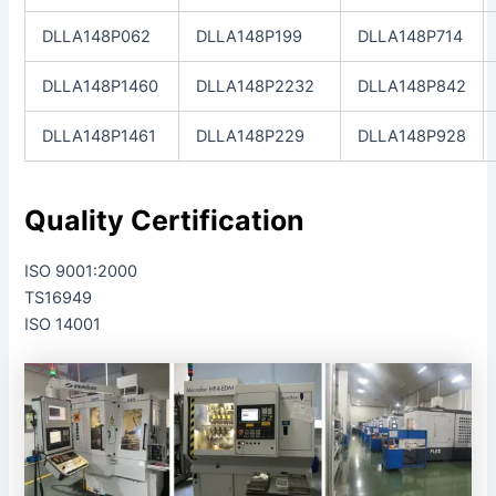
DLLA148P062
DLLA148P199
DLLA148P714
DLLA148P1460
DLLA148P2232
DLLA148P842
DLLA148P1461
DLLA148P229
DLLA148P928
Quality Certification
ISO 9001:2000
TS16949
ISO 14001