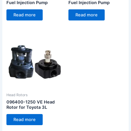
Fuel Injection Pump
Fuel Injection Pump
Read more
Read more
Head Rotors
096400-1250 VE Head
Rotor for Toyota 3L
Read more