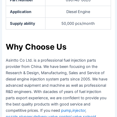
Application
Diesel Engine
Supply ability
50,000 pcs/month
Why Choose Us
Asintto Co Ltd. is a professional fuel injection parts
provider from China. We have been focusing on the
Research & Design, Manufacturing, Sales and Service of
diesel engine injection system parts since 2005. We have
advanced euipment and machine as well as professional
R&D engineers. With dacades of years of fuel injection
parts export experience, we are confident to provide you
the best quality products with good service and
competitive prices. If you need
pump
,
injector
,
nozzle
,
plunger
,
delivery valve
,
control valve
,
solnoid