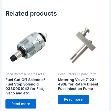
Related products
Head Rotors & Spare Parts
Head Rotors & Spare Parts
Fuel Cut Off Solenoid/
Metering Valve 7123-
Fuel Stop Solenoid
490E for Rotary Diesel
0330001042 for Fiat,
Fuel Injection Pump
Iveco and etc.
Read more
Read more