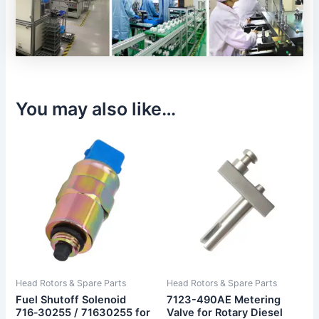
You may also like…
Head Rotors & Spare Parts
Head Rotors & Spare Parts
Fuel Shutoff Solenoid
7123-490AE Metering
716‑30255 / 71630255 for
Valve for Rotary Diesel