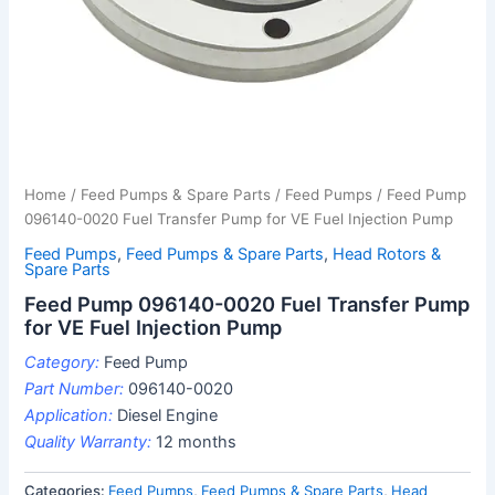
Home
/
Feed Pumps & Spare Parts
/
Feed Pumps
/ Feed Pump
096140-0020 Fuel Transfer Pump for VE Fuel Injection Pump
Feed Pumps
,
Feed Pumps & Spare Parts
,
Head Rotors &
Spare Parts
Feed Pump 096140-0020 Fuel Transfer Pump
for VE Fuel Injection Pump
Category:
Feed Pump
Part Number:
096140-0020
Application:
Diesel Engine
Quality Warranty:
12 months
Categories:
Feed Pumps
,
Feed Pumps & Spare Parts
,
Head