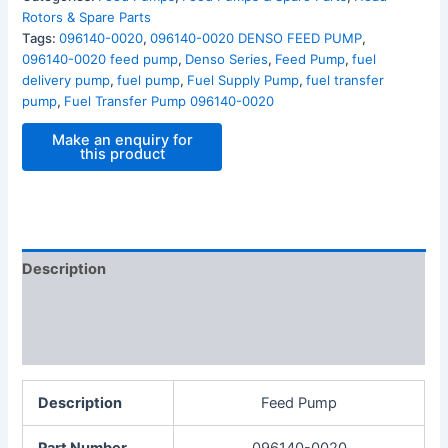
Rotors & Spare Parts
Tags:
096140-0020
,
096140-0020 DENSO FEED PUMP
,
096140-0020 feed pump
,
Denso Series
,
Feed Pump
,
fuel
delivery pump
,
fuel pump
,
Fuel Supply Pump
,
fuel transfer
pump
,
Fuel Transfer Pump 096140-0020
Description
Additional information
Reviews (0)
Description
Feed Pump
Part Number
096140-0020