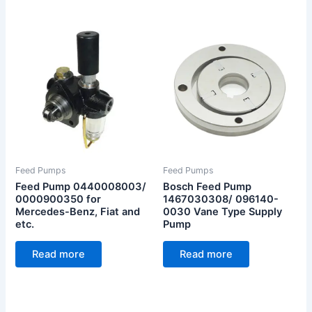
Feed Pumps
Feed Pumps
Feed Pump 0440008003/
Bosch Feed Pump
0000900350 for
1467030308/ 096140-
Mercedes-Benz, Fiat and
0030 Vane Type Supply
etc.
Pump
Read more
Read more