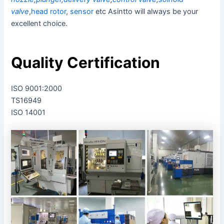
valve
,
head rotor
,
sensor
etc Asintto will always be your
excellent choice.
Quality Certification
ISO 9001:2000
TS16949
ISO 14001