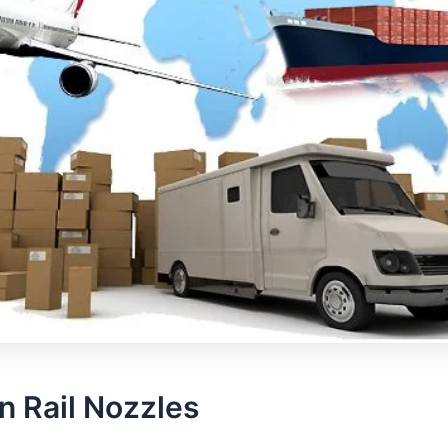
 Rail Nozzles