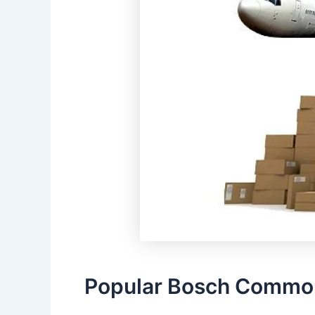
Popular Bosch Common