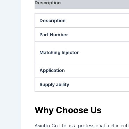
Description
Additional information
Re
Description
Part Number
Matching Injector
Application
Supply ability
Why Choose Us
Asintto Co Ltd. is a professional fuel inj