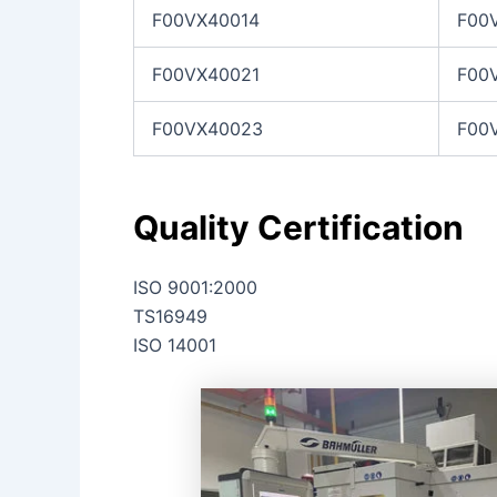
F00VX40014
F00
F00VX40021
F00
F00VX40023
F00
Quality Certification
ISO 9001:2000
TS16949
ISO 14001