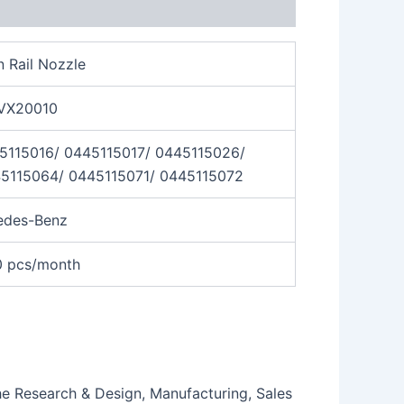
Rail Nozzle
VX20010
5115016/ 0445115017/ 0445115026/
5115064/ 0445115071/ 0445115072
edes-Benz
0 pcs/month
the Research & Design, Manufacturing, Sales