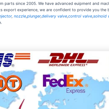
stem parts since 2005. We have advanced euipment and mach
rts export experience, we are confident to provide you the 
njector
,
nozzle
,
plunger
,
delivery valve
,
control valve
,
solnoid 
e.