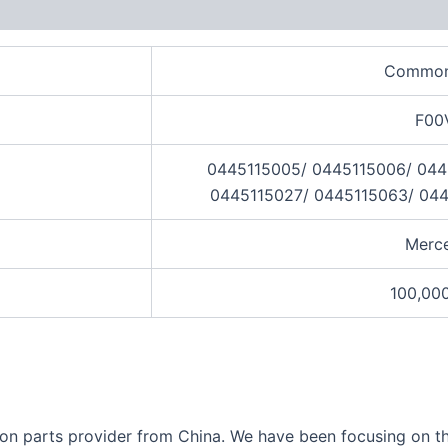
views (0)
Common 
F00
0445115005/ 0445115006/ 044
0445115027/ 0445115063/ 044
Merc
100,00
ection parts provider from China. We have been focusing on 