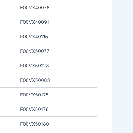
F00VX40078
F00VX40091
F00VX40115
F00VX50077
F00VX50128
F00VX50083
F00VX50175
F00VX50176
F00VX50180