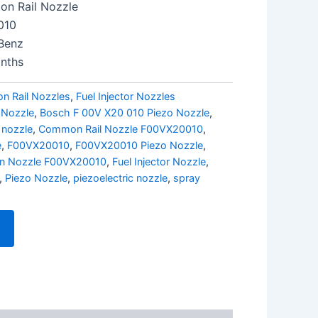
n Rail Nozzle
010
Benz
nths
 Rail Nozzles
,
Fuel Injector Nozzles
 Nozzle
,
Bosch F 00V X20 010 Piezo Nozzle
,
 nozzle
,
Common Rail Nozzle F00VX20010
,
e
,
F00VX20010
,
F00VX20010 Piezo Nozzle
,
ion Nozzle F00VX20010
,
Fuel Injector Nozzle
,
,
Piezo Nozzle
,
piezoelectric nozzle
,
spray