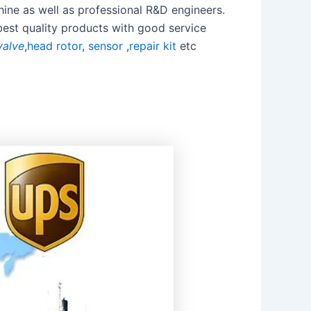
ine as well as professional R&D engineers.
best quality products with good service
valve
,
head rotor
,
sensor
,
repair kit
etc