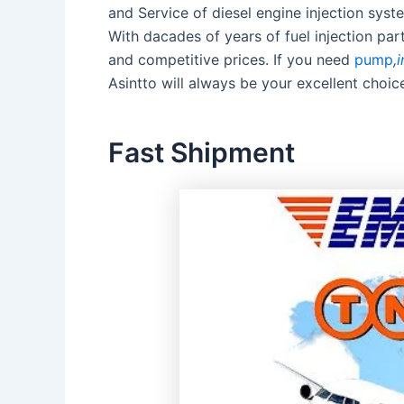
and Service of diesel engine injection sy
With dacades of years of fuel injection pa
and competitive prices. If you need
pump
,
i
Asintto will always be your excellent choic
Fast Shipment