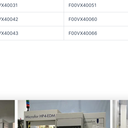
VX40031
F00VX40051
VX40042
F00VX40060
VX40043
F00VX40066