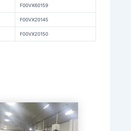
F00VX60159
F00VX20145
F00VX20150