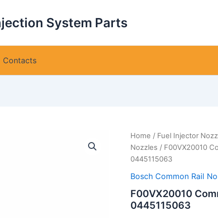
njection System Parts
Contacts
Home
/
Fuel Injector Nozz
Nozzles
/ F00VX20010 Com
0445115063
Bosch Common Rail No
F00VX20010 Common
0445115063