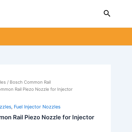
Search
les
/
Bosch Common Rail
mon Rail Piezo Nozzle for Injector
zzles
,
Fuel Injector Nozzles
 Rail Piezo Nozzle for Injector