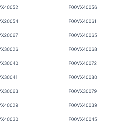
VX40052
F00VX40056
VX20054
F00VX40061
VX20067
F00VX40065
VX30026
F00VX40068
VX30040
F00VX40072
VX30041
F00VX40080
VX30063
F00VX30079
VX40029
F00VX40039
VX40030
F00VX40045