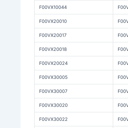
F00VX10044
F00
F00VX20010
F00
F00VX20017
F00
F00VX20018
F00
F00VX20024
F00
F00VX30005
F00
F00VX30007
F00
F00VX30020
F00
F00VX30022
F00