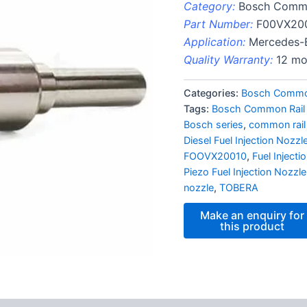
Category:
Bosch Commo
Part Number:
F00VX20
Application:
Mercedes-
Quality Warranty:
12 mo
Categories:
Bosch Common
Tags:
Bosch Common Rail
Bosch series
,
common rail
Diesel Fuel Injection Nozzl
FOOVX20010
,
Fuel Inject
Piezo Fuel Injection Nozzle
nozzle
,
TOBERA