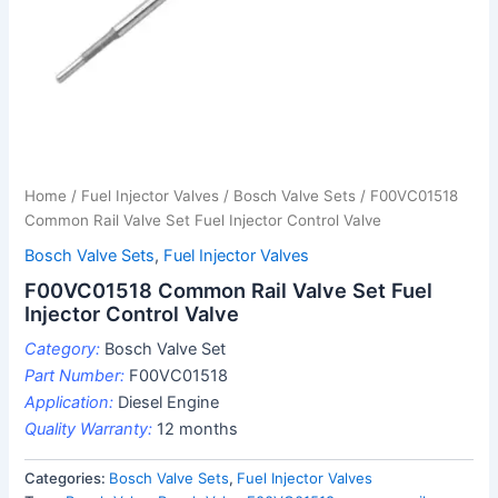
Home
/
Fuel Injector Valves
/
Bosch Valve Sets
/ F00VC01518
Common Rail Valve Set Fuel Injector Control Valve
Bosch Valve Sets
,
Fuel Injector Valves
F00VC01518 Common Rail Valve Set Fuel
Injector Control Valve
Category:
Bosch Valve Set
Part Number:
F00VC01518
Application:
Diesel Engine
Quality Warranty:
12 months
Categories:
Bosch Valve Sets
,
Fuel Injector Valves