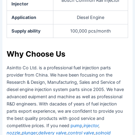
Bosch Common Rail Injector
Injector
Application
Diesel Engine
Supply ability
100,000 pcs/month
Why Choose Us
Asintto Co Ltd. is a professional fuel injection parts
provider from China. We have been focusing on the
Research & Design, Manufacturing, Sales and Service of
diesel engine injection system parts since 2005.
We have
advanced euipment and machine as well as professional
R&D engineers. With dacades of years of fuel injection
parts export experience, we are confident to provide you
the best quality products with good service and
competitive prices. If you need
pump
,
injector
,
nozzle
,
plunger
,
delivery valve
,
control valve
,
solnoid