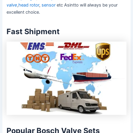
valve
,
head rotor
,
sensor
etc Asintto will always be your
excellent choice.
Fast Shipment
Popular Bosch Valve Sets