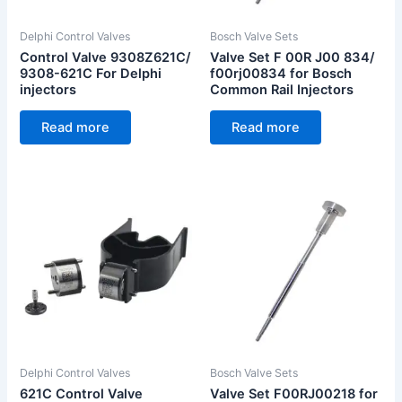
Delphi Control Valves
Bosch Valve Sets
Control Valve 9308Z621C/
Valve Set F 00R J00 834/
9308-621C For Delphi
f00rj00834 for Bosch
injectors
Common Rail Injectors
Read more
Read more
Delphi Control Valves
Bosch Valve Sets
621C Control Valve
Valve Set F00RJ00218 for