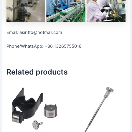
Email: asintto@hotmail.com
Phone/WhatsApp: +86 13265755018
Related products