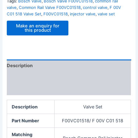
Tags:
Bosch Valve
,
Bosch Valve F00VC01518
,
common rail
valve
,
Common Rail Valve F00VC01518
,
control valve
,
F 00V
C01 518 Valve Set
,
F00VC01518
,
injector valve
,
valve set
Description
Additional information
Reviews (0)
Description
Valve Set
Part Number
F00VC01518/ F 00V C01 518
Matching