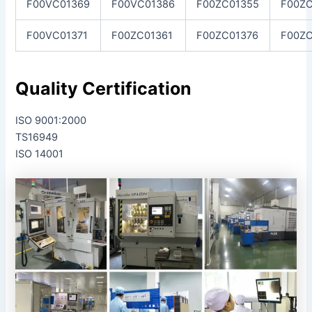
F00VC01369
F00VC01386
F00ZC01355
F00ZC
F00VC01371
F00ZC01361
F00ZC01376
F00Z
Quality Certification
ISO 9001:2000
TS16949
ISO 14001