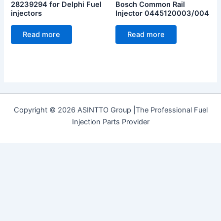
28239294 for Delphi Fuel
Bosch Common Rail
injectors
Injector 0445120003/004
Read more
Read more
Copyright © 2026 ASINTTO Group |The Professional Fuel
Injection Parts Provider