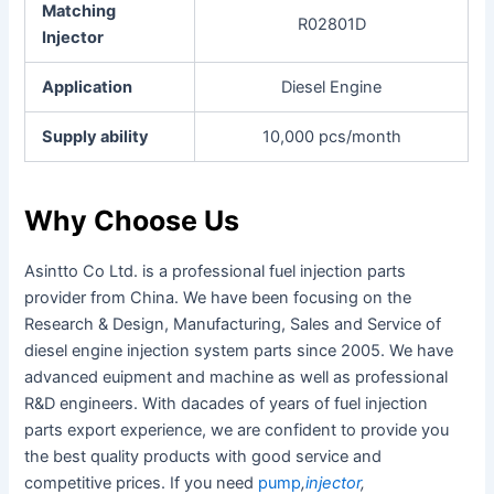
Matching
R02801D
Injector
Application
Diesel Engine
Supply ability
10,000 pcs/month
Why Choose Us
Asintto Co Ltd. is a professional fuel injection parts
provider from China. We have been focusing on the
Research & Design, Manufacturing, Sales and Service of
diesel engine injection system parts since 2005. We have
advanced euipment and machine as well as professional
R&D engineers. With dacades of years of fuel injection
parts export experience, we are confident to provide you
the best quality products with good service and
competitive prices. If you need
pump
,
injector
,