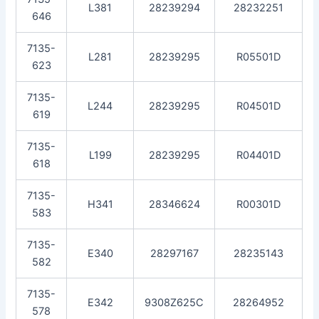
L381
28239294
28232251
646
7135-
L281
28239295
R05501D
623
7135-
L244
28239295
R04501D
619
7135-
L199
28239295
R04401D
618
7135-
H341
28346624
R00301D
583
7135-
E340
28297167
28235143
582
7135-
E342
9308Z625C
28264952
578