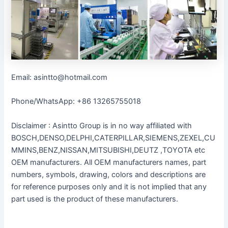
Email: asintto@hotmail.com
Phone/WhatsApp: +86 13265755018
Disclaimer : Asintto Group is in no way affiliated with
BOSCH,DENSO,DELPHI,CATERPILLAR,SIEMENS,ZEXEL,CU
MMINS,BENZ,NISSAN,MITSUBISHI,DEUTZ ,TOYOTA etc
OEM manufacturers. All OEM manufacturers names, part
numbers, symbols, drawing, colors and descriptions are
for reference purposes only and it is not implied that any
part used is the product of these manufacturers.