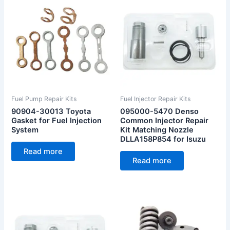
Fuel Pump Repair Kits
Fuel Injector Repair Kits
90904-30013 Toyota
095000-5470 Denso
Gasket for Fuel Injection
Common Injector Repair
System
Kit Matching Nozzle
DLLA158P854 for Isuzu
Read more
Read more