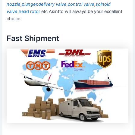
nozzle
,
plunger
,
delivery valve
,
control valve
,
solnoid
valve
,
head rotor
etc Asintto will always be your excellent
choice.
Fast Shipment