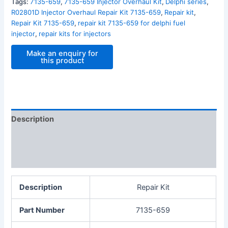
Tags:
7135-659
,
7135-659 Injector Overhaul Kit
,
Delphi series
,
R02801D Injector Overhaul Repair Kit 7135-659
,
Repair kit
,
Repair Kit 7135-659
,
repair kit 7135-659 for delphi fuel
injector
,
repair kits for injectors
Description
Additional information
Reviews (0)
Description
Repair Kit
Part Number
7135-659