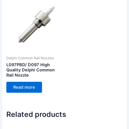
Delphi Common Rail Nozzles
L097PBD/ D097 High
Quality Delphi Common
Rail Nozzle
Read more
Related products