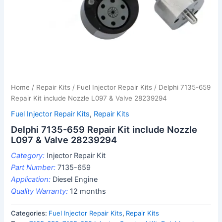
Home
/
Repair Kits
/
Fuel Injector Repair Kits
/ Delphi 7135-659
Repair Kit include Nozzle L097 & Valve 28239294
Fuel Injector Repair Kits
,
Repair Kits
Delphi 7135-659 Repair Kit include Nozzle
L097 & Valve 28239294
Category:
Injector Repair Kit
Part Number:
7135-659
Application:
Diesel Engine
Quality Warranty:
12 months
Categories:
Fuel Injector Repair Kits
,
Repair Kits