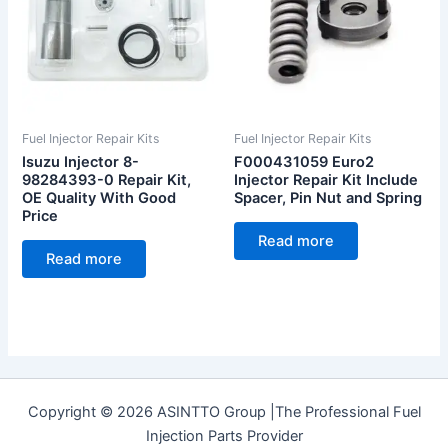
Fuel Injector Repair Kits
Fuel Injector Repair Kits
Isuzu Injector 8-
F000431059 Euro2
98284393-0 Repair Kit,
Injector Repair Kit Include
OE Quality With Good
Spacer, Pin Nut and Spring
Price
Read more
Read more
Copyright © 2026 ASINTTO Group |The Professional Fuel
Injection Parts Provider