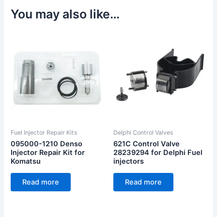
You may also like…
Fuel Injector Repair Kits
Delphi Control Valves
095000-1210 Denso
621C Control Valve
Injector Repair Kit for
28239294 for Delphi Fuel
Komatsu
injectors
Read more
Read more