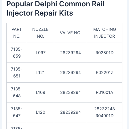
Popular Delphi Common Rail
Injector Repair Kits
PART
NOZZLE
MATCHING
VALVE NO.
NO.
NO.
INJECTOR
7135-
L097
28239294
R02801D
659
7135-
L121
28239294
R02201Z
651
7135-
L109
28239294
R01001A
648
7135-
28232248
L120
28239294
647
R04001D
7135-