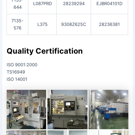
L087PRD
28239294
EJBR04101D
644
7135-
L375
9308Z625C
28236381
576
Quality Certification
ISO 9001:2000
TS16949
ISO 14001