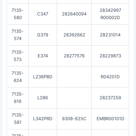
7135-
28342997
C347
282640094
580
R00002D
7135-
G379
28392662
28231014
574
7135-
E374
28277576
28229873
573
7135-
L236PBD
R04201D
624
7135-
L286
28237259
616
7135-
L342PRD
9308-625C
EMBR00101D
581
7135-