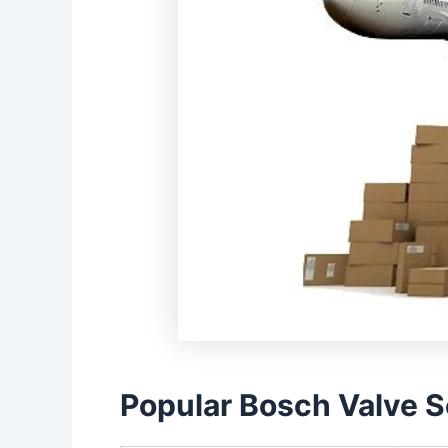
Popular Bosch Valve S