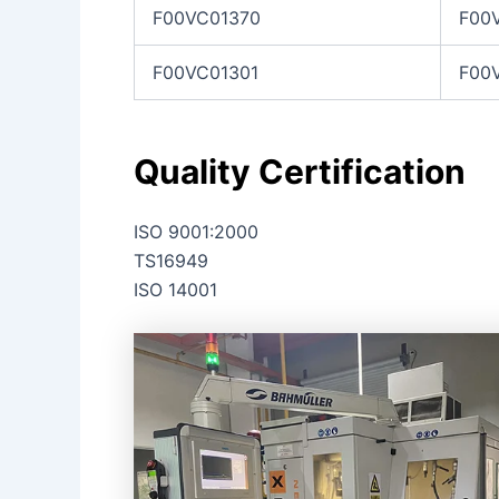
F00VC01370
F00
F00VC01301
F00
Quality Certification
ISO 9001:2000
TS16949
ISO 14001