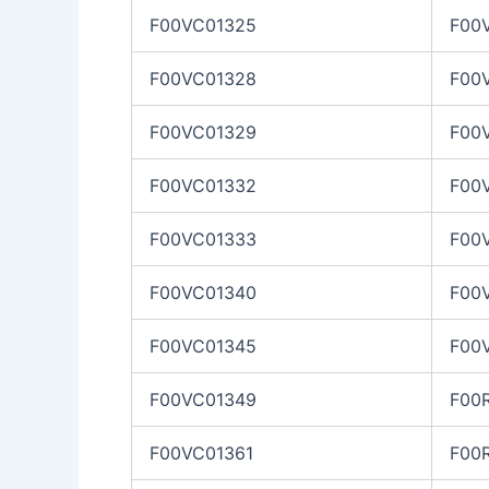
F00VC01325
F00
F00VC01328
F00
F00VC01329
F00
F00VC01332
F00
F00VC01333
F00
F00VC01340
F00
F00VC01345
F00
F00VC01349
F00
F00VC01361
F00