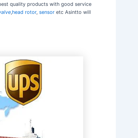
best quality products with good service
valve
,
head rotor
,
sensor
etc Asintto will