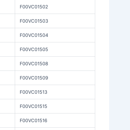
F00VC01502
F00VC01503
F00VC01504
F00VC01505
F00VC01508
F00VC01509
F00VC01513
F00VC01515
F00VC01516