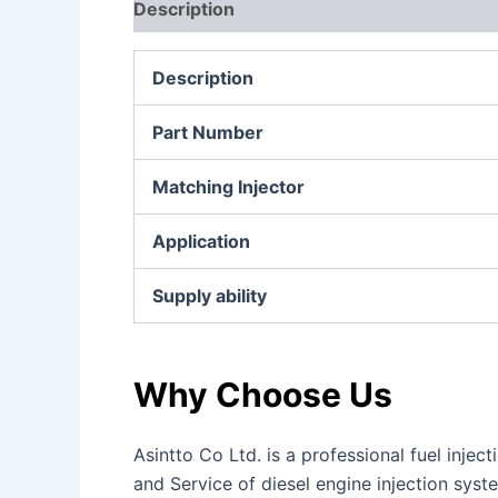
Description
Additional information
Re
Description
Part Number
Matching Injector
Application
Supply ability
Why Choose Us
Asintto Co Ltd. is a professional fuel inj
and Service of diesel engine injection sys