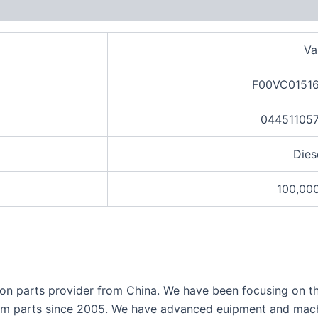
views (0)
Va
F00VC01516
044511057
Dies
100,00
ection parts provider from China. We have been focusing on 
tem parts since 2005.
We have advanced euipment and machi