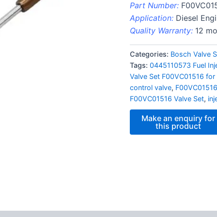
Part Number:
F00VC01
Application:
Diesel Eng
Quality Warranty:
12 mo
Categories:
Bosch Valve S
Tags:
0445110573 Fuel In
Valve Set F00VC01516 for 
control valve
,
F00VC0151
F00VC01516 Valve Set
,
in