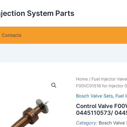
njection System Parts
Contacts
Home
/
Fuel Injector Valv
F00VC01516 for Injector
Bosch Valve Sets
,
Fuel 
Control Valve F00
0445110573/ 044
Category:
Bosch Valve 