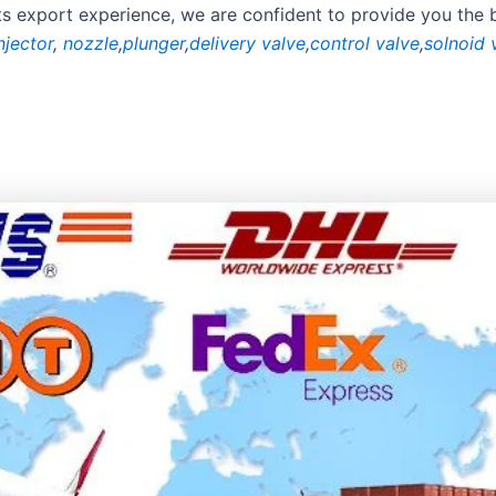
rts export experience, we are confident to provide you the 
njector
,
nozzle
,
plunger
,
delivery valve
,
control valve
,
solnoid 