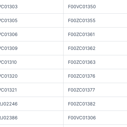
VC01303
F00VC01350
VC01305
F00ZC01355
VC01306
F00ZC01361
VC01309
F00ZC01362
VC01310
F00ZC01363
VC01320
F00ZC01376
VC01321
F00ZC01377
RJ02246
F00ZC01382
RJ02386
F00VC01306