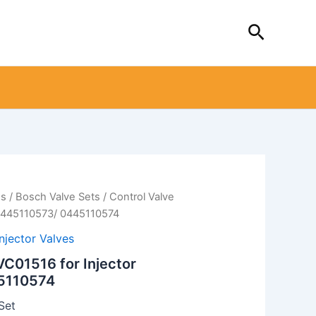
Search
es
/
Bosch Valve Sets
/ Control Valve
 0445110573/ 0445110574
Injector Valves
VC01516 for Injector
5110574
Set