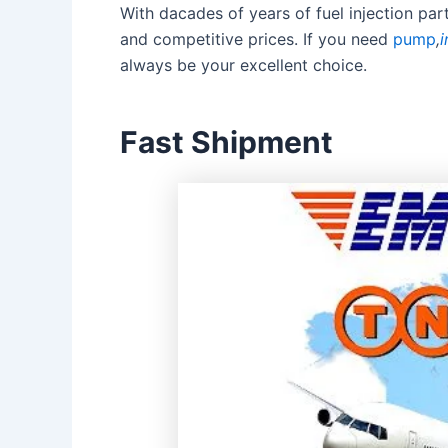
With dacades of years of fuel injection pa
and competitive prices. If you need
pump
,
i
always be your excellent choice.
Fast Shipment