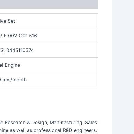
lve Set
/ F 00V C01 516
3, 0445110574
el Engine
0 pcs/month
the Research & Design, Manufacturing, Sales
ne as well as professional R&D engineers.