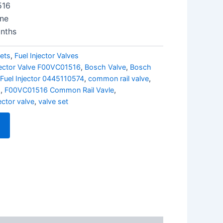
516
ine
nths
ets
,
Fuel Injector Valves
jector Valve F00VC01516
,
Bosch Valve
,
Bosch
Fuel Injector 0445110574
,
common rail valve
,
6
,
F00VC01516 Common Rail Vavle
,
jector valve
,
valve set