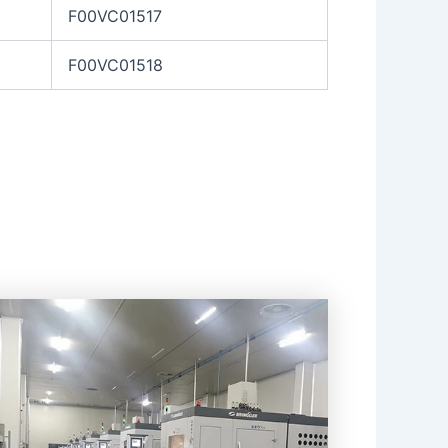
F00VC01517
F00VC01518