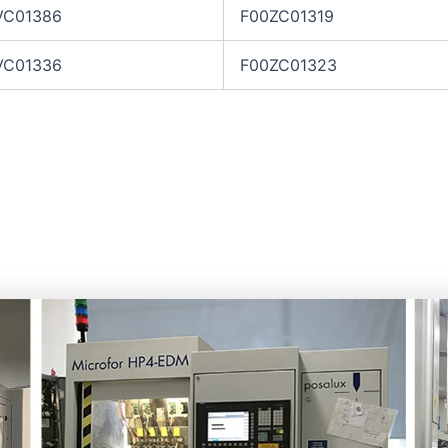
VC01386
F00ZC01319
VC01336
F00ZC01323