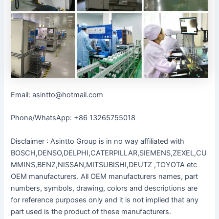
Email: asintto@hotmail.com
Phone/WhatsApp: +86 13265755018
Disclaimer : Asintto Group is in no way affiliated with
BOSCH,DENSO,DELPHI,CATERPILLAR,SIEMENS,ZEXEL,CU
MMINS,BENZ,NISSAN,MITSUBISHI,DEUTZ ,TOYOTA etc
OEM manufacturers. All OEM manufacturers names, part
numbers, symbols, drawing, colors and descriptions are
for reference purposes only and it is not implied that any
part used is the product of these manufacturers.