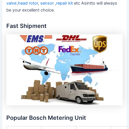
valve
,
head rotor
,
sensor
,
repair kit
etc Asintto will always
be your excellent choice.
Fast Shipment
Popular Bosch Metering Unit