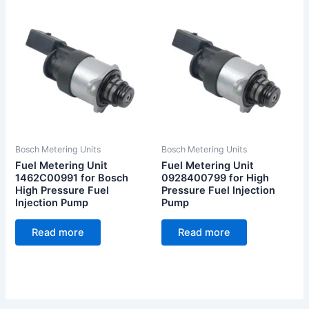
Bosch Metering Units
Bosch Metering Units
Fuel Metering Unit
Fuel Metering Unit
1462C00991 for Bosch
0928400799 for High
High Pressure Fuel
Pressure Fuel Injection
Injection Pump
Pump
Read more
Read more