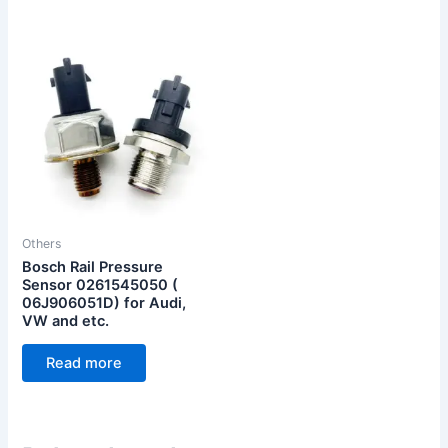
Others
Bosch Rail Pressure
Sensor 0261545050 (
06J906051D) for Audi,
VW and etc.
Read more