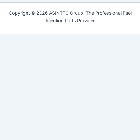
Copyright © 2026 ASINTTO Group |The Professional Fuel
Injection Parts Provider