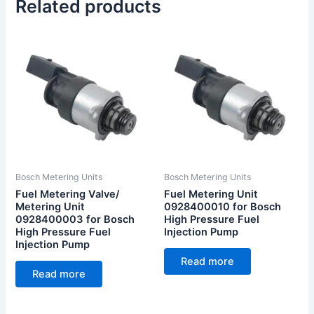
Related products
Bosch Metering Units
Bosch Metering Units
Fuel Metering Valve/
Fuel Metering Unit
Metering Unit
0928400010 for Bosch
0928400003 for Bosch
High Pressure Fuel
High Pressure Fuel
Injection Pump
Injection Pump
Read more
Read more