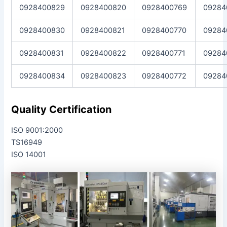
0928400829
0928400820
0928400769
09284
0928400830
0928400821
0928400770
09284
0928400831
0928400822
0928400771
09284
0928400834
0928400823
0928400772
09284
Quality Certification
ISO 9001:2000
TS16949
ISO 14001