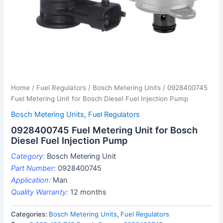
Home
/
Fuel Regulators
/
Bosch Metering Units
/ 0928400745
Fuel Metering Unit for Bosch Diesel Fuel Injection Pump
Bosch Metering Units
,
Fuel Regulators
0928400745 Fuel Metering Unit for Bosch
Diesel Fuel Injection Pump
Category:
Bosch Metering Unit
Part Number:
0928400745
Application:
Man
Quality Warranty:
12 months
Categories:
Bosch Metering Units
,
Fuel Regulators