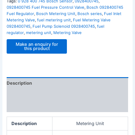
Tags:
0 928 400 745 Bosch Sensor
,
0928400745
,
0928400745 Fuel Pressure Control Valve
,
Bosch 0928400745
Fuel Regulator
,
Bosch Metering Unit
,
Bosch series
,
Fuel Inlet
Metering Valve
,
fuel metering unit
,
Fuel Metering Valve
0928400745
,
Fuel Pump Solenoid 0928400745
,
fuel
regulator
,
metering unit
,
Metering Valve
Description
Additional information
Reviews (0)
Description
Metering Unit