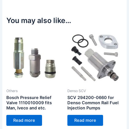
You may also like…
Others
Denso SCV
Bosch Pressure Relief
SCV 294200-0660 for
Valve 1110010009 fits
Denso Common Rail Fuel
Man, Iveco and etc.
Injection Pumps
Read more
Read more