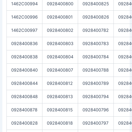
1462C00994
0928400800
0928400825
09284
1462C00996
0928400801
0928400826
09284
1462C00997
0928400802
0928400782
09284
0928400836
0928400803
0928400783
09284
0928400838
0928400804
0928400784
09284
0928400840
0928400807
0928400788
09284
0928400844
0928400812
0928400789
09284
0928400848
0928400813
0928400794
09284
0928400878
0928400815
0928400796
09284
0928400828
0928400818
0928400797
09284