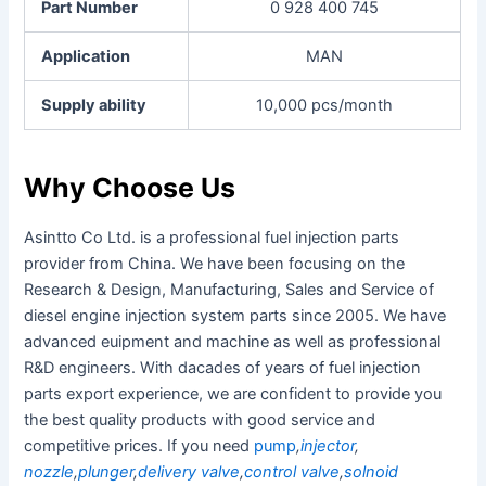
Part Number
0 928 400 745
Application
MAN
Supply ability
10,000 pcs/month
Why Choose Us
Asintto Co Ltd. is a professional fuel injection parts
provider from China. We have been focusing on the
Research & Design, Manufacturing, Sales and Service of
diesel engine injection system parts since 2005. We have
advanced euipment and machine as well as professional
R&D engineers. With dacades of years of fuel injection
parts export experience, we are confident to provide you
the best quality products with good service and
competitive prices. If you need
pump
,
injector
,
nozzle
,
plunger
,
delivery valve
,
control valve
,
solnoid