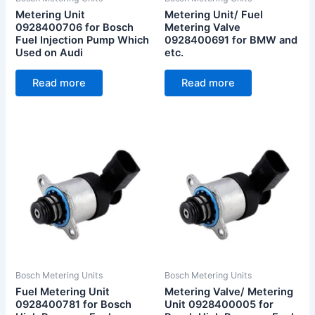
Metering Unit
Metering Unit/ Fuel
0928400706 for Bosch
Metering Valve
Fuel Injection Pump Which
0928400691 for BMW and
Used on Audi
etc.
Read more
Read more
Bosch Metering Units
Bosch Metering Units
Fuel Metering Unit
Metering Valve/ Metering
0928400781 for Bosch
Unit 0928400005 for