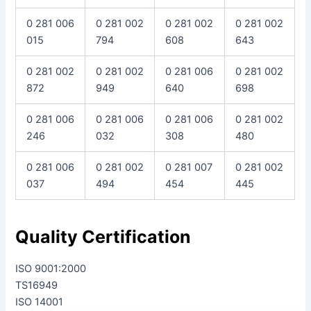
0 281 006
0 281 002
0 281 002
0 281 002
015
794
608
643
0 281 002
0 281 002
0 281 006
0 281 002
872
949
640
698
0 281 006
0 281 006
0 281 006
0 281 002
246
032
308
480
0 281 006
0 281 002
0 281 007
0 281 002
037
494
454
445
Quality Certification
ISO 9001:2000
TS16949
ISO 14001