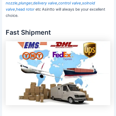
nozzle
,
plunger
,
delivery valve
,
control valve
,
solnoid
valve
,
head rotor
etc Asintto will always be your excellent
choice.
Fast Shipment