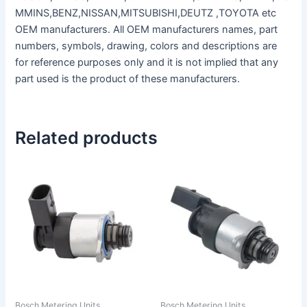
MMINS,BENZ,NISSAN,MITSUBISHI,DEUTZ ,TOYOTA etc
OEM manufacturers. All OEM manufacturers names, part
numbers, symbols, drawing, colors and descriptions are
for reference purposes only and it is not implied that any
part used is the product of these manufacturers.
Related products
Bosch Metering Units
Bosch Metering Units