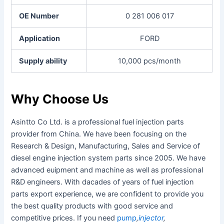
OE Number
0 281 006 017
Application
FORD
Supply ability
10,000 pcs/month
Why Choose Us
Asintto Co Ltd. is a professional fuel injection parts
provider from China. We have been focusing on the
Research & Design, Manufacturing, Sales and Service of
diesel engine injection system parts since 2005. We have
advanced euipment and machine as well as professional
R&D engineers. With dacades of years of fuel injection
parts export experience, we are confident to provide you
the best quality products with good service and
competitive prices. If you need
pump
,
injector
,