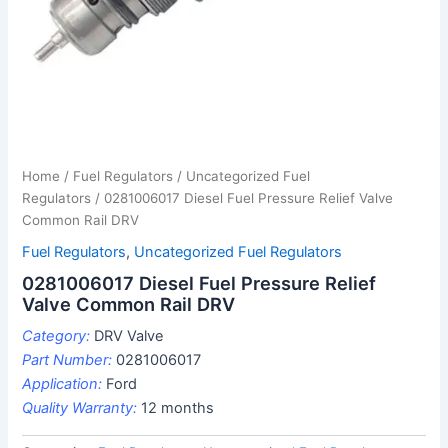
Home
/
Fuel Regulators
/
Uncategorized Fuel
Regulators
/ 0281006017 Diesel Fuel Pressure Relief Valve
Common Rail DRV
Fuel Regulators
,
Uncategorized Fuel Regulators
0281006017 Diesel Fuel Pressure Relief
Valve Common Rail DRV
Category:
DRV Valve
Part Number:
0281006017
Application:
Ford
Quality Warranty:
12 months