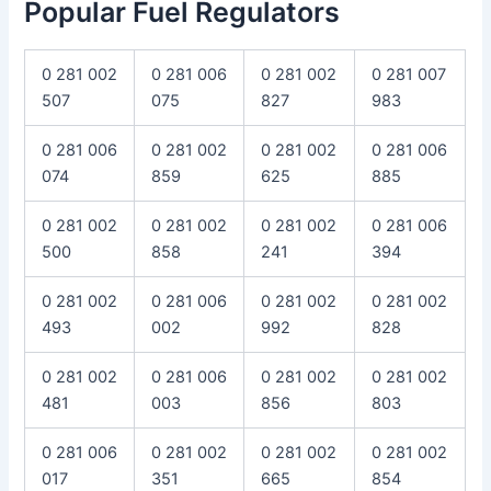
Popular Fuel Regulators
0 281 002
0 281 006
0 281 002
0 281 007
507
075
827
983
0 281 006
0 281 002
0 281 002
0 281 006
074
859
625
885
0 281 002
0 281 002
0 281 002
0 281 006
500
858
241
394
0 281 002
0 281 006
0 281 002
0 281 002
493
002
992
828
0 281 002
0 281 006
0 281 002
0 281 002
481
003
856
803
0 281 006
0 281 002
0 281 002
0 281 002
017
351
665
854