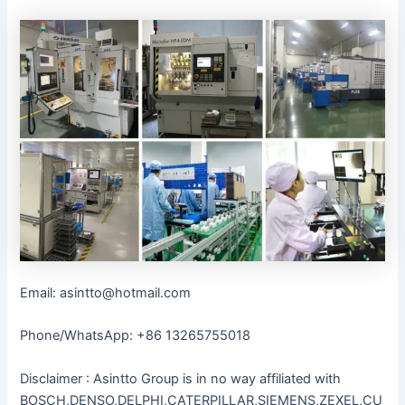
Email: asintto@hotmail.com
Phone/WhatsApp: +86 13265755018
Disclaimer : Asintto Group is in no way affiliated with
BOSCH,DENSO,DELPHI,CATERPILLAR,SIEMENS,ZEXEL,CU