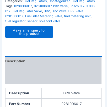
Categories:
Fuel Regulators
,
Uncategorized Fuel Regulators
Tags:
0281006017
,
0281006017 PRV Valve
,
Bosch 0 281 006
017 Fuel Regulator Valve
,
DRV
,
DRV Valve
,
DRV Valve
0281006017
,
Fuel Inlet Metering Valve
,
fuel metering unit
,
fuel regulator
,
sensor
,
solenoid valve
Description
Additional information
Reviews (0)
Description
DRV Valve
Part Number
0281006017