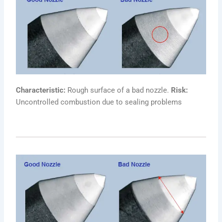
Characteristic:
Rough surface of a bad nozzle.
Risk:
Uncontrolled combustion due to sealing problems