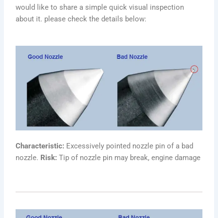
would like to share a simple quick visual inspection
about it. please check the details below:
Characteristic:
Excessively pointed nozzle pin of a bad
nozzle.
Risk:
Tip of nozzle pin may break, engine damage