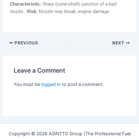
Characteristic:
Sharp (cone-shaft) junction of a bad
nozzle.
Risk:
Nozzle may break, engine damage
PREVIOUS
NEXT
Leave a Comment
You must be
logged in
to post a comment.
Copyright © 2026 ASINTTO Group |The Professional Fuel