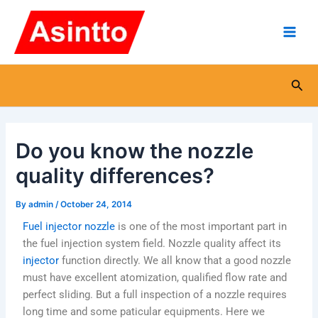
Skip
Main
to
Men
content
Sea
Do you know the nozzle
quality differences?
By
admin
/
October 24, 2014
Fuel injector nozzle
is one of the most important part in
the fuel injection system field. Nozzle quality affect its
injector
function directly. We all know that a good nozzle
must have excellent atomization, qualified flow rate and
perfect sliding. But a full inspection of a nozzle requires
long time and some paticular equipments. Here we