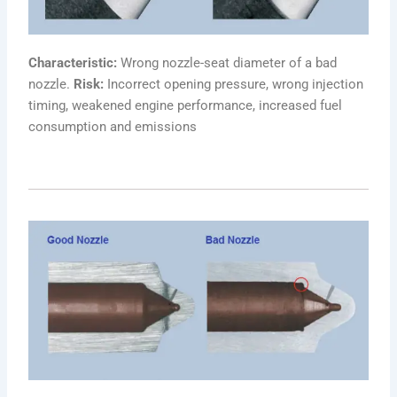
Characteristic:
Wrong nozzle-seat diameter of a bad
nozzle.
Risk:
Incorrect opening pressure, wrong injection
timing, weakened engine performance, increased fuel
consumption and emissions