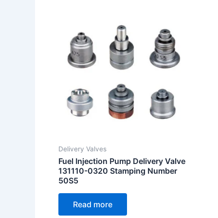
Delivery Valves
Fuel Injection Pump Delivery Valve
131110-0320 Stamping Number
50S5
Read more