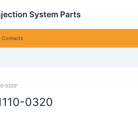
njection System Parts
Contacts
10-0320”
1110-0320