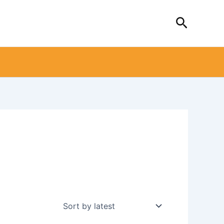
Search