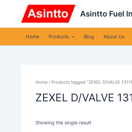
Skip
to
Asintto Fuel I
content
Home
Products
Blog
About Us
Home
/ Products tagged “ZEXEL D/VALVE 1311
ZEXEL D/VALVE 13
Showing the single result