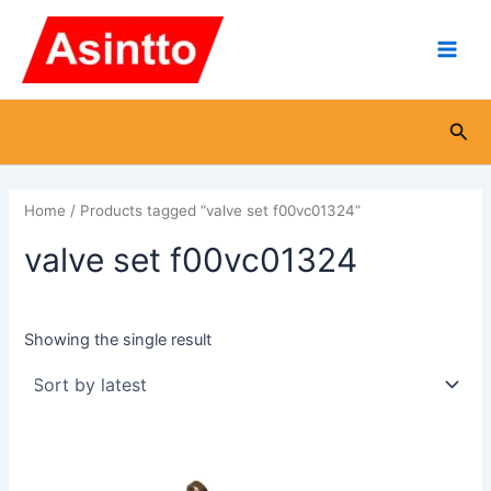
Skip
Main
to
Men
content
Sea
Home
/ Products tagged “valve set f00vc01324”
valve set f00vc01324
Showing the single result