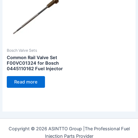
Bosch Valve Sets
Common Rail Valve Set
F00VC01324 for Bosch
0445110162 Fuel Injector
Read more
Copyright © 2026 ASINTTO Group |The Professional Fuel
Injection Parts Provider