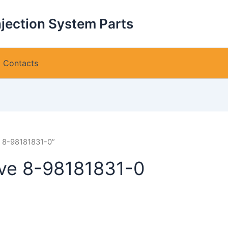
njection System Parts
Contacts
e 8-98181831-0”
lve 8-98181831-0