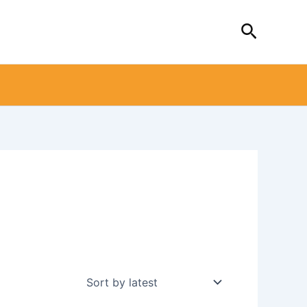
Search