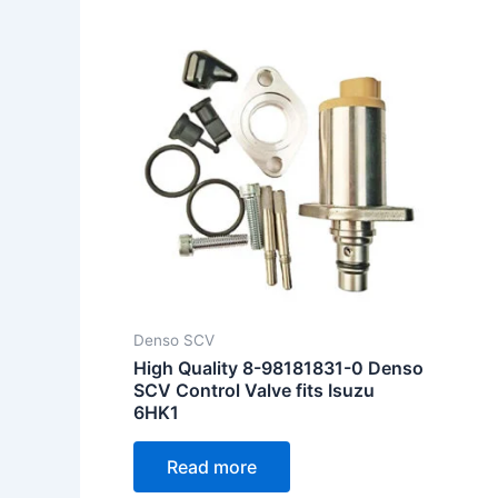
Denso SCV
High Quality 8-98181831-0 Denso
SCV Control Valve fits Isuzu
6HK1
Read more