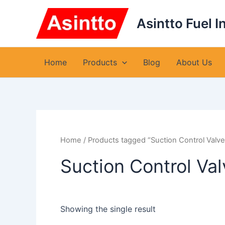
Skip
to
Asintto Fuel I
content
Home
Products
Blog
About Us
Home
/ Products tagged “Suction Control Valv
Suction Control Va
Showing the single result