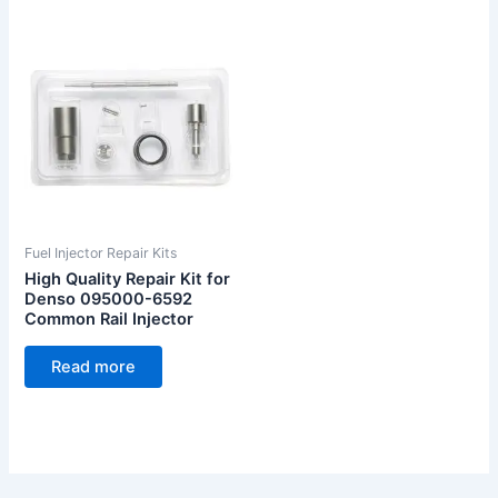
Fuel Injector Repair Kits
High Quality Repair Kit for
Denso 095000-6592
Common Rail Injector
Read more