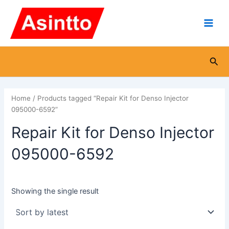
Skip
Main
to
Men
content
Sea
Home
/ Products tagged “Repair Kit for Denso Injector
095000-6592”
Repair Kit for Denso Injector
095000-6592
Showing the single result