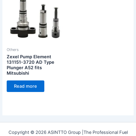
Others
Zexel Pump Element
131151-3720 AD Type
Plunger A52 fits
Mitsubishi
Read more
Copyright © 2026 ASINTTO Group |The Professional Fuel