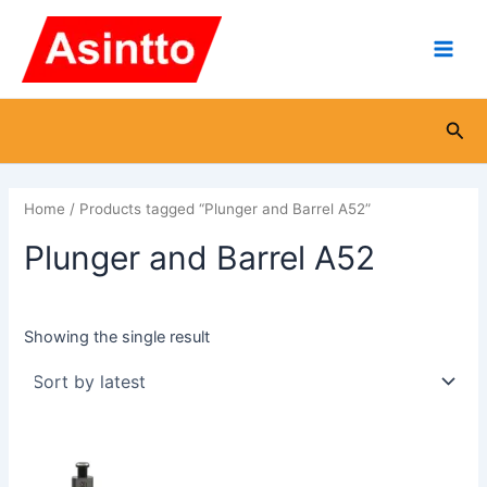
Skip
Main
to
Men
content
Sea
Home
/ Products tagged “Plunger and Barrel A52”
Plunger and Barrel A52
Showing the single result