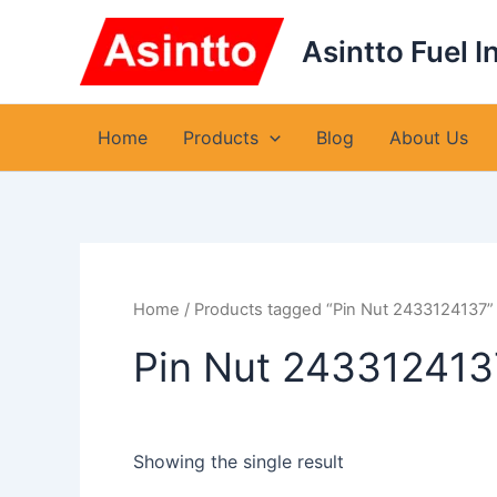
Skip
to
Asintto Fuel I
content
Home
Products
Blog
About Us
Home
/ Products tagged “Pin Nut 2433124137”
Pin Nut 243312413
Showing the single result