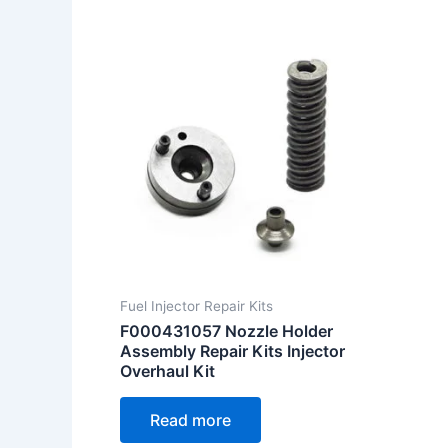
Fuel Injector Repair Kits
F000431057 Nozzle Holder
Assembly Repair Kits Injector
Overhaul Kit
Read more