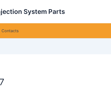
njection System Parts
Contacts
7