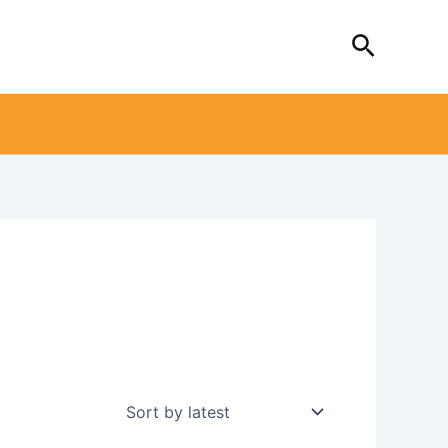
Search