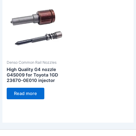
Denso Common Rail Nozzles
High Quality G4 nozzle
G4S009 for Toyota 1GD
23670-0E010 injector
Read more