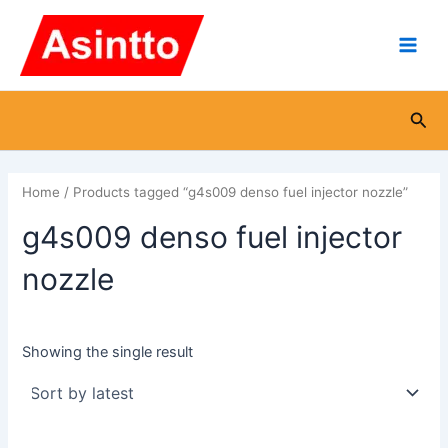
Skip
Main
to
Men
content
Sea
Home
/ Products tagged “g4s009 denso fuel injector nozzle”
g4s009 denso fuel injector
nozzle
Showing the single result