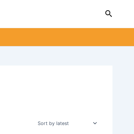
Search