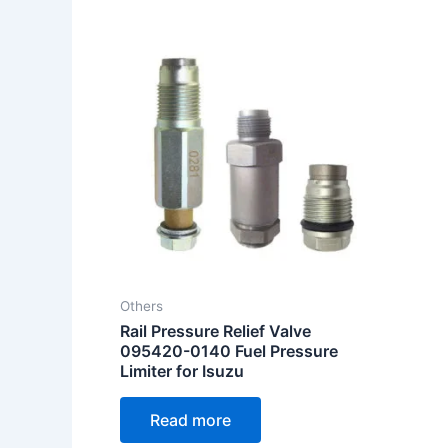
Others
Rail Pressure Relief Valve
095420-0140 Fuel Pressure
Limiter for Isuzu
Read more