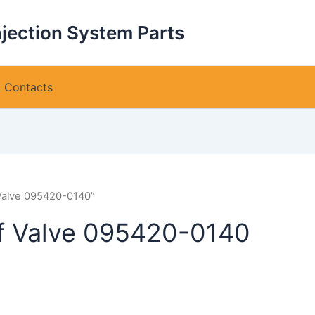
njection System Parts
Contacts
 Valve 095420-0140”
ef Valve 095420-0140