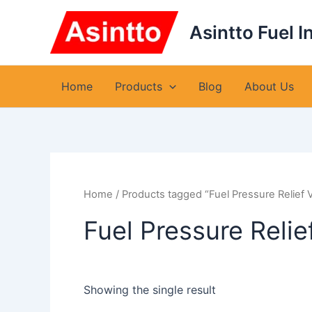
Skip
to
Asintto Fuel I
content
Home
Products
Blog
About Us
Home
/ Products tagged “Fuel Pressure Relief
Fuel Pressure Reli
Showing the single result