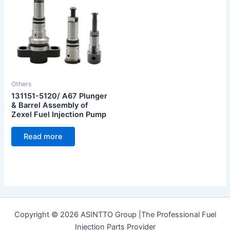
Others
131151-5120/ A67 Plunger
& Barrel Assembly of
Zexel Fuel Injection Pump
Read more
Copyright © 2026 ASINTTO Group |The Professional Fuel
Injection Parts Provider