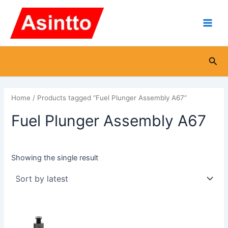
Skip
Main
to
Men
content
Sea
Home
/ Products tagged “Fuel Plunger Assembly A67”
Fuel Plunger Assembly A67
Showing the single result