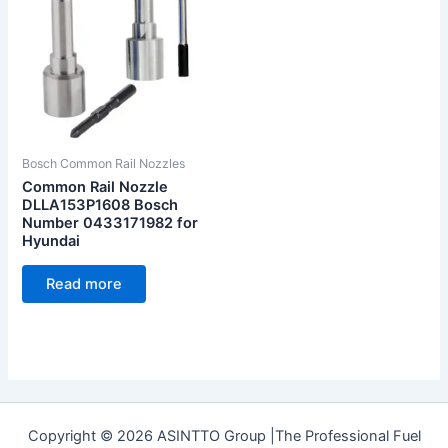
Bosch Common Rail Nozzles
Common Rail Nozzle
DLLA153P1608 Bosch
Number 0433171982 for
Hyundai
Read more
Copyright © 2026 ASINTTO Group |The Professional Fuel