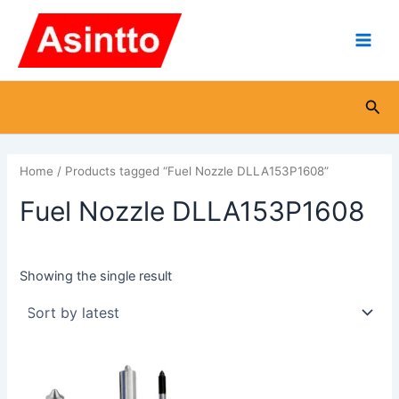
Skip
Main
to
Men
content
Sea
Home
/ Products tagged “Fuel Nozzle DLLA153P1608”
Fuel Nozzle DLLA153P1608
Showing the single result