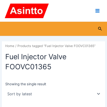
Skip
Main
to
Men
content
Sea
Home
/ Products tagged “Fuel Injector Valve FOOVC01365”
Fuel Injector Valve
FOOVC01365
Showing the single result