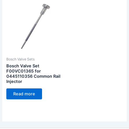
Bosch Valve Sets
Bosch Valve Set
F00VC01365 for
0445110356 Common Rail
Injector
Read more