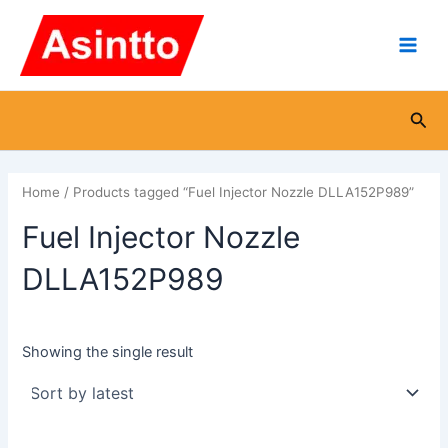
Skip
Main
to
Men
content
Sea
Home
/ Products tagged “Fuel Injector Nozzle DLLA152P989”
Fuel Injector Nozzle
DLLA152P989
Showing the single result