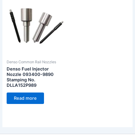
Denso Common Rail Nozzles
Denso Fuel Injector
Nozzle 093400-9890
Stamping No.
DLLA152P989
Read more