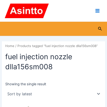
Skip
Main
to
Men
content
Sea
Home
/ Products tagged “fuel injection nozzle dlla156sm008”
fuel injection nozzle
dlla156sm008
Showing the single result