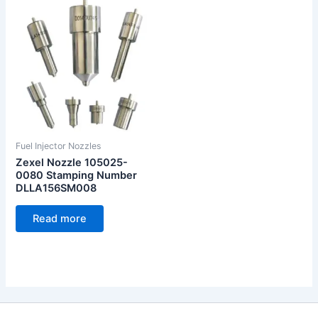
Fuel Injector Nozzles
Zexel Nozzle 105025-
0080 Stamping Number
DLLA156SM008
Read more