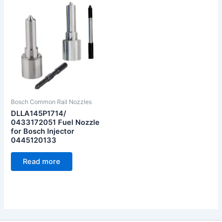
Bosch Common Rail Nozzles
DLLA145P1714/
0433172051 Fuel Nozzle
for Bosch Injector
0445120133
Read more