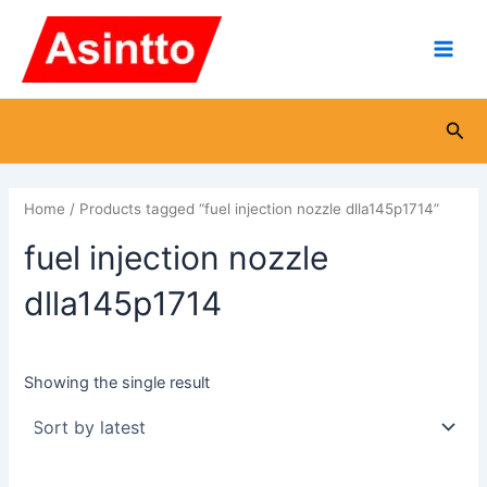
Skip
Main
to
Men
content
Sea
Home
/ Products tagged “fuel injection nozzle dlla145p1714”
fuel injection nozzle
dlla145p1714
Showing the single result