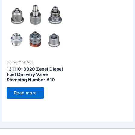
Delivery Valves
131110-3020 Zexel Diesel
Fuel Delivery Valve
Stamping Number A10
Read more