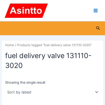
Skip
Main
to
Men
content
Sea
Home
/ Products tagged “fuel delivery valve 131110-3020”
fuel delivery valve 131110-
3020
Showing the single result