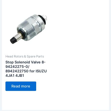
Head Rotors & Spare Parts
Stop Solenoid Valve 8-
94242275-0/
8942422750 for ISUZU
4JA1 4JB1
Read more