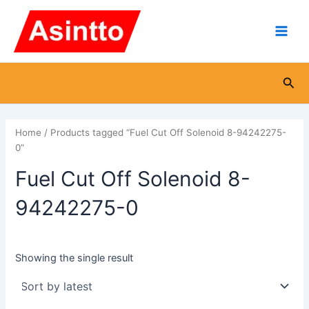
Skip
Main
to
Men
content
Sea
Home
/ Products tagged “Fuel Cut Off Solenoid 8-94242275-
0”
Fuel Cut Off Solenoid 8-
94242275-0
Showing the single result