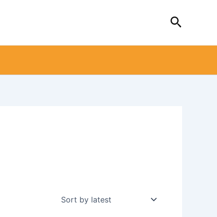
Search