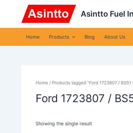
Skip
to
Asintto Fuel I
content
Home
Products
Blog
About Us
Home
/ Products tagged “Ford 1723807 / BS51
Ford 1723807 / BS
Showing the single result