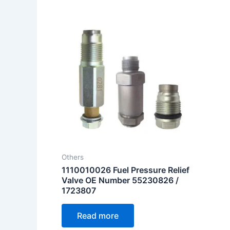
Others
1110010026 Fuel Pressure Relief
Valve OE Number 55230826 /
1723807
Read more