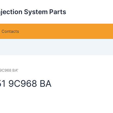
njection System Parts
Contacts
 9C968 BA”
51 9C968 BA