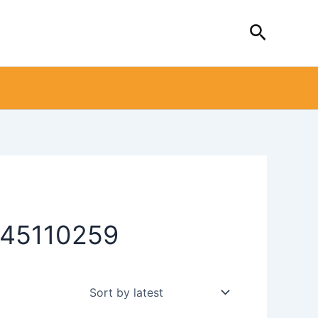
Search
0445110259