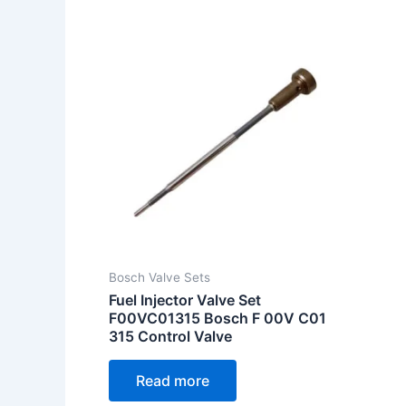
Bosch Valve Sets
Fuel Injector Valve Set
F00VC01315 Bosch F 00V C01
315 Control Valve
Read more