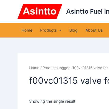
Skip
to
Asintto Fuel I
content
Home
Products
Blog
About Us
Home
/ Products tagged “f00vc01315 valve fo
f00vc01315 valve 
Showing the single result