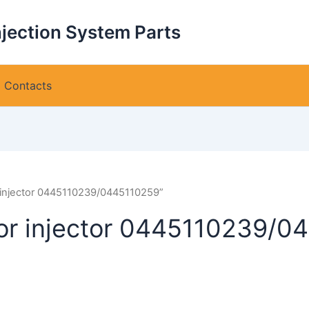
njection System Parts
Contacts
r injector 0445110239/0445110259”
for injector 0445110239/