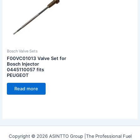
Bosch Valve Sets
F00VC01013 Valve Set for
Bosch Injector
0445110057 fits
PEUGEOT
Read more
Copyright © 2026 ASINTTO Group |The Professional Fuel