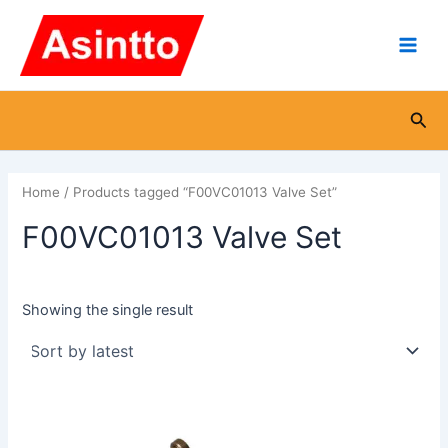
Skip
Main
to
Men
content
Sea
Home
/ Products tagged “F00VC01013 Valve Set”
F00VC01013 Valve Set
Showing the single result