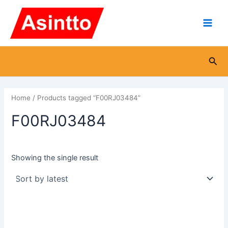
Skip
Main
to
Men
content
Sea
Home
/ Products tagged “F00RJ03484”
F00RJ03484
Showing the single result