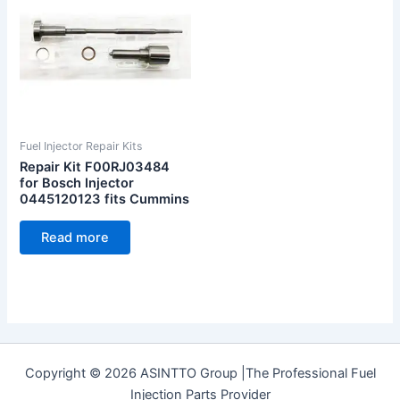
Fuel Injector Repair Kits
Repair Kit F00RJ03484
for Bosch Injector
0445120123 fits Cummins
Read more
Copyright © 2026 ASINTTO Group |The Professional Fuel
Injection Parts Provider