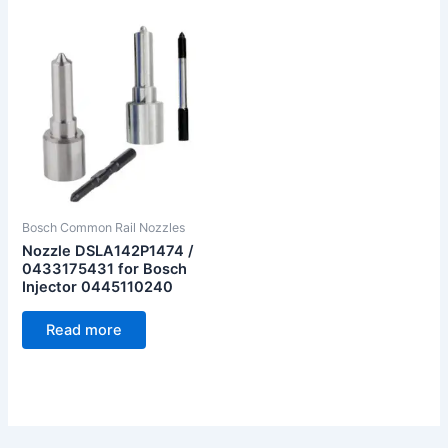
Bosch Common Rail Nozzles
Nozzle DSLA142P1474 /
0433175431 for Bosch
Injector 0445110240
Read more