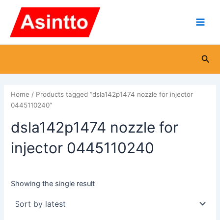
Skip
Main
to
Men
content
Sea
Home
/ Products tagged “dsla142p1474 nozzle for injector
0445110240”
dsla142p1474 nozzle for
injector 0445110240
Showing the single result