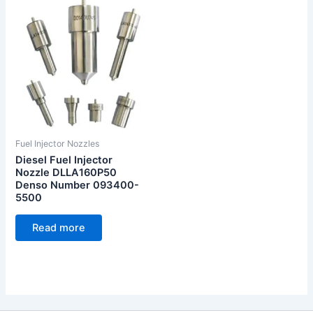
Fuel Injector Nozzles
Diesel Fuel Injector
Nozzle DLLA160P50
Denso Number 093400-
5500
Read more