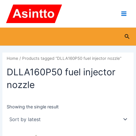
Skip
Main
to
Men
content
Sea
Home
/ Products tagged “DLLA160P50 fuel injector nozzle”
DLLA160P50 fuel injector
nozzle
Showing the single result