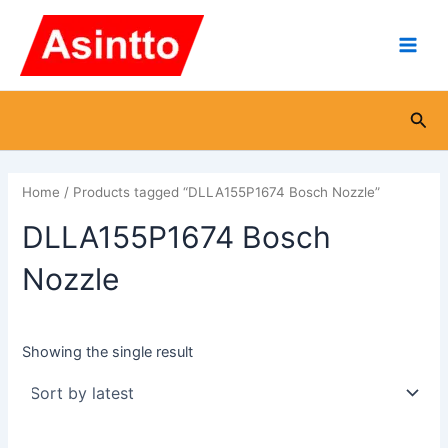
Skip
Main
to
Men
content
Sea
Home
/ Products tagged “DLLA155P1674 Bosch Nozzle”
DLLA155P1674 Bosch
Nozzle
Showing the single result