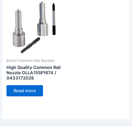
Bosch Common Rail Nozzles
High Quality Common Rail
Nozzle DLLA155P1674 /
0433172026
Read more