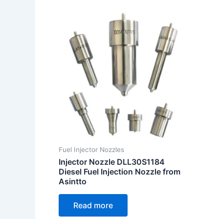
Fuel Injector Nozzles
Injector Nozzle DLL30S1184
Diesel Fuel Injection Nozzle from
Asintto
Read more