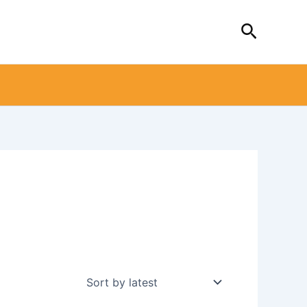
Search