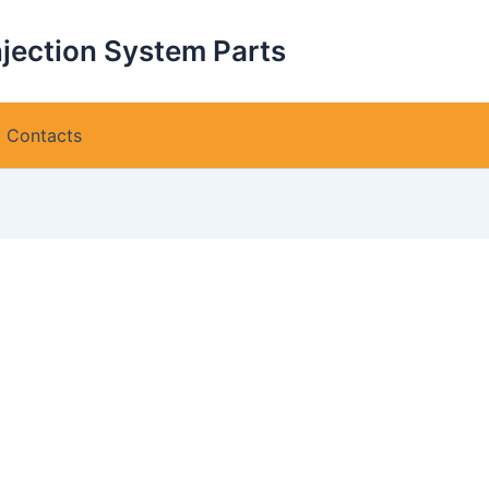
njection System Parts
Contacts