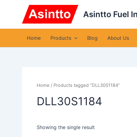
Skip
to
Asintto Fuel I
content
Home
Products
Blog
About Us
Home
/ Products tagged “DLL30S1184”
DLL30S1184
Showing the single result