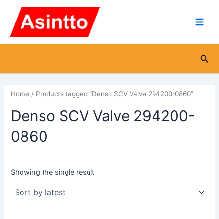
Skip
Main
to
Men
content
Sea
Home
/ Products tagged “Denso SCV Valve 294200-0860”
Denso SCV Valve 294200-
0860
Showing the single result