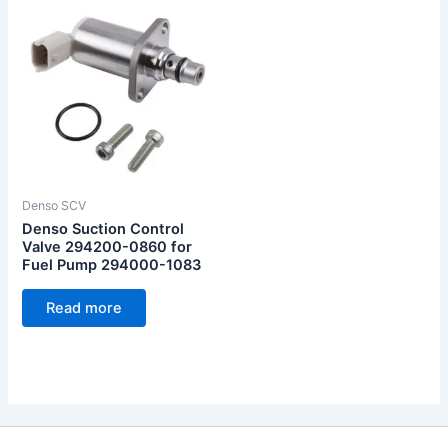
Denso SCV
Denso Suction Control
Valve 294200-0860 for
Fuel Pump 294000-1083
Read more