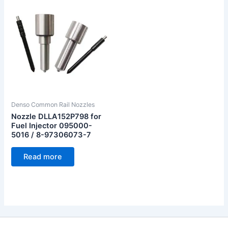
Denso Common Rail Nozzles
Nozzle DLLA152P798 for
Fuel Injector 095000-
5016 / 8-97306073-7
Read more