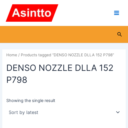
Skip
Main
to
Men
content
Sea
Home
/ Products tagged “DENSO NOZZLE DLLA 152 P798”
DENSO NOZZLE DLLA 152
P798
Showing the single result