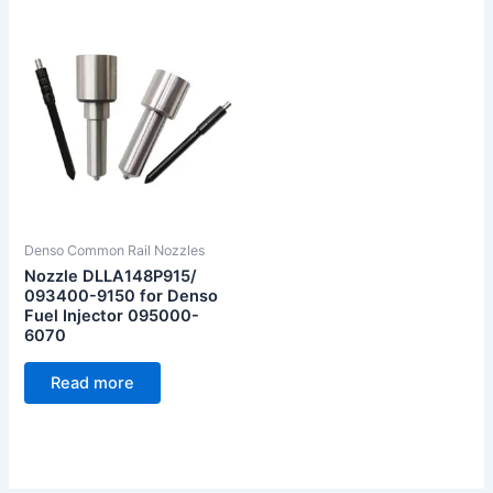
Denso Common Rail Nozzles
Nozzle DLLA148P915/
093400-9150 for Denso
Fuel Injector 095000-
6070
Read more