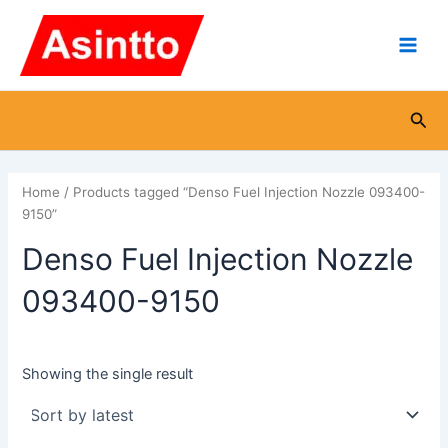
Skip
Main
to
Men
content
Sea
Home
/ Products tagged “Denso Fuel Injection Nozzle 093400-
9150”
Denso Fuel Injection Nozzle
093400-9150
Showing the single result