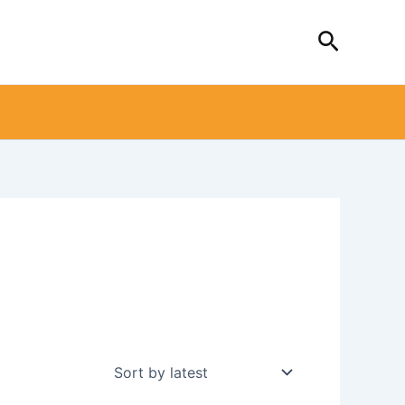
Search