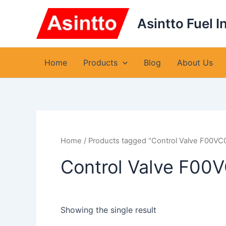
Skip
to
Asintto Fuel I
content
Home
Products
Blog
About Us
Home
/ Products tagged “Control Valve F00VC
Control Valve F00
Showing the single result