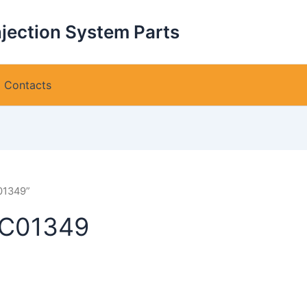
njection System Parts
Contacts
01349”
VC01349