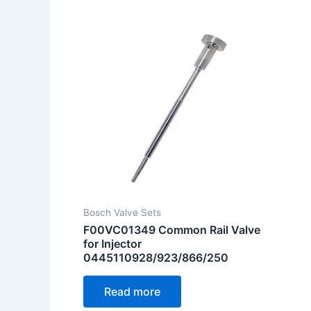
Bosch Valve Sets
F00VC01349 Common Rail Valve
for Injector
0445110928/923/866/250
Read more