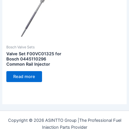
Bosch Valve Sets
Valve Set F00VC01325 for
Bosch 0445110296
Common Rail Injector
Read more
Copyright © 2026 ASINTTO Group |The Professional Fuel
Injection Parts Provider