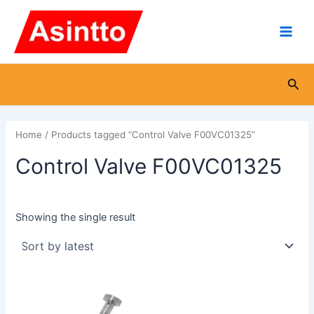
Skip
Main
to
Men
content
Sea
Home
/ Products tagged “Control Valve F00VC01325”
Control Valve F00VC01325
Showing the single result