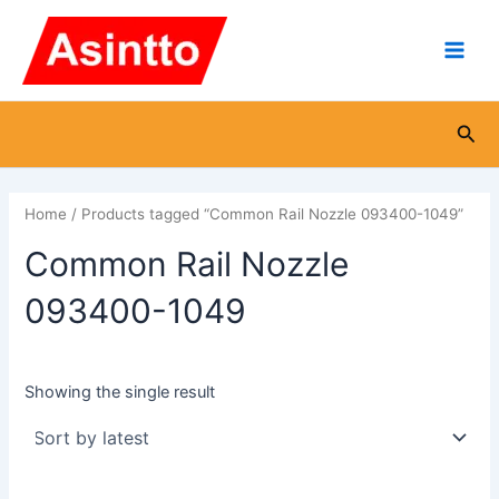
Skip
Main
to
Men
content
Sea
Home
/ Products tagged “Common Rail Nozzle 093400-1049”
Common Rail Nozzle
093400-1049
Showing the single result