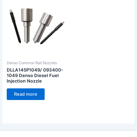
Denso Common Rail Nozzles
DLLA145P1049/ 093400-
1049 Denso Diesel Fuel
Injection Nozzle
Read more