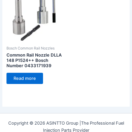
Bosch Common Rail Nozzles
Common Rail Nozzle DLLA
148 P1524++ Bosch
Number 0433171939
Read more
Copyright © 2026 ASINTTO Group |The Professional Fuel
Injection Parts Provider