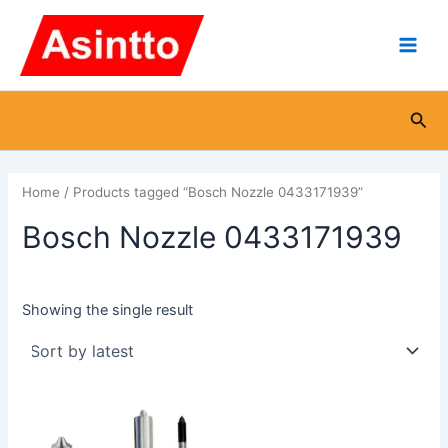
Skip
Main
to
Men
content
Sea
Home
/ Products tagged “Bosch Nozzle 0433171939”
Bosch Nozzle 0433171939
Showing the single result