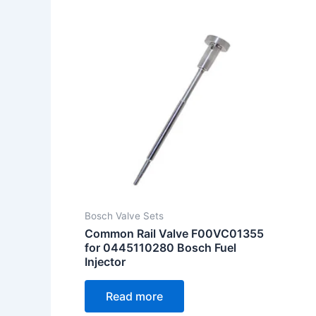
Bosch Valve Sets
Common Rail Valve F00VC01355
for 0445110280 Bosch Fuel
Injector
Read more