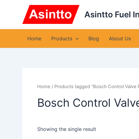
Skip
to
Asintto Fuel I
content
Home
Products
Blog
About Us
Home
/ Products tagged “Bosch Control Valve
Bosch Control Val
Showing the single result