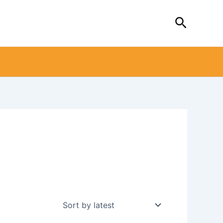
Search