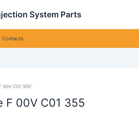
njection System Parts
Contacts
 F 00V C01 355”
ve F 00V C01 355