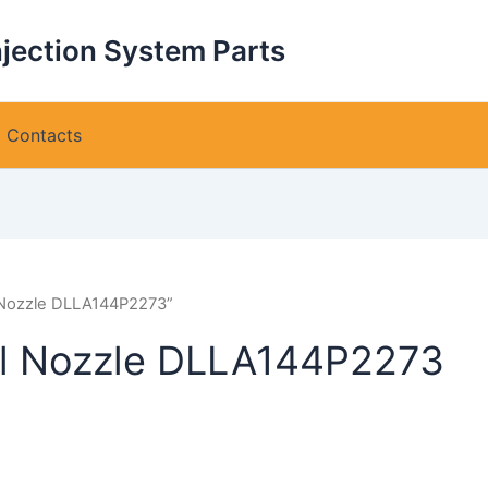
njection System Parts
Contacts
 Nozzle DLLA144P2273”
l Nozzle DLLA144P2273