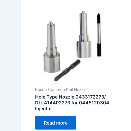
Bosch Common Rail Nozzles
Hole Type Nozzle 0433172273/
DLLA144P2273 for 0445120304
Injector
Read more