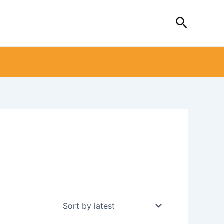
Search