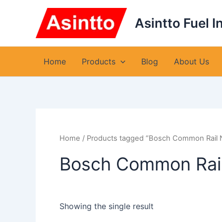
Skip
to
Asintto Fuel I
content
Home
Products
Blog
About Us
Home
/ Products tagged “Bosch Common Rail
Bosch Common Rai
Showing the single result