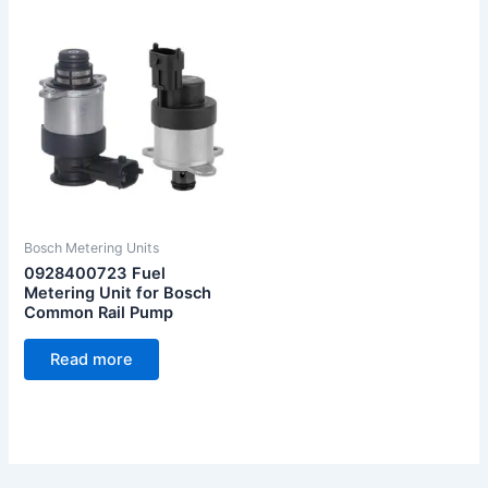
Bosch Metering Units
0928400723 Fuel
Metering Unit for Bosch
Common Rail Pump
Read more