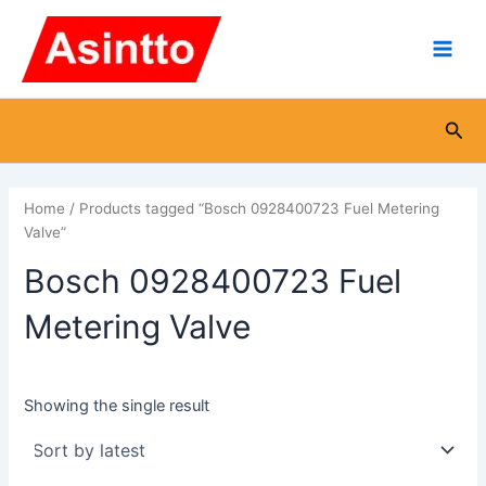
Skip
Main
to
Men
content
Sea
Home
/ Products tagged “Bosch 0928400723 Fuel Metering
Valve”
Bosch 0928400723 Fuel
Metering Valve
Showing the single result