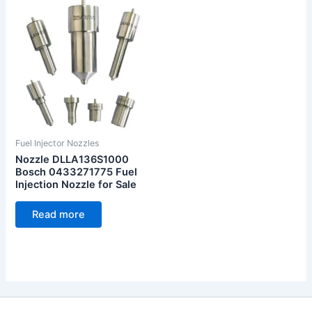
Fuel Injector Nozzles
Nozzle DLLA136S1000
Bosch 0433271775 Fuel
Injection Nozzle for Sale
Read more