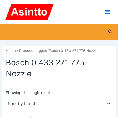
Skip
Main
to
Men
content
Sea
Home
/ Products tagged “Bosch 0 433 271 775 Nozzle”
Bosch 0 433 271 775
Nozzle
Showing the single result