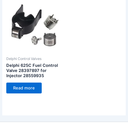
Delphi Control Valves
Delphi 625C Fuel Control
Valve 28397897 for
Injector 28559935
Read more