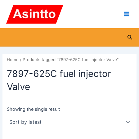
Skip
Main
to
Men
content
Sea
Home
/ Products tagged “7897-625C fuel injector Valve”
7897-625C fuel injector
Valve
Showing the single result