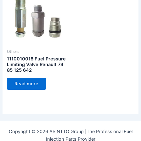
Others
1110010018 Fuel Pressure
Limiting Valve Renault 74
85 125 642
Read more
Copyright © 2026 ASINTTO Group |The Professional Fuel
Injection Parts Provider