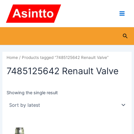
Skip
Main
to
Men
content
Sea
Home
/ Products tagged “7485125642 Renault Valve”
7485125642 Renault Valve
Showing the single result